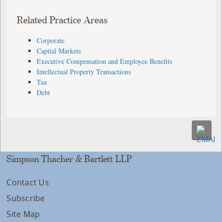
Related Practice Areas
Corporate
Capital Markets
Executive Compensation and Employee Benefits
Intellectual Property Transactions
Tax
Debt
Simpson Thacher & Bartlett LLP
Contact Us
Subscribe
Site Map