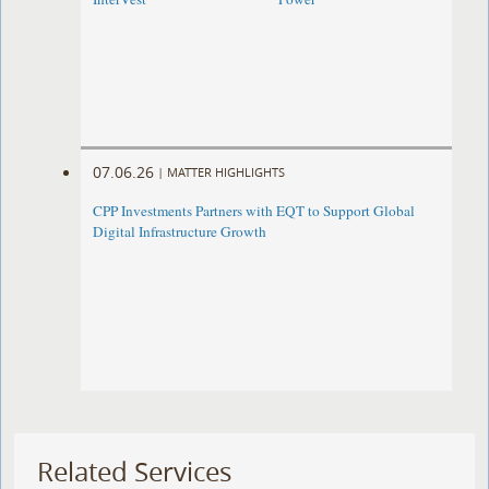
07.06.26
|
MATTER HIGHLIGHTS
CPP Investments Partners with EQT to Support Global
Digital Infrastructure Growth
Related Services