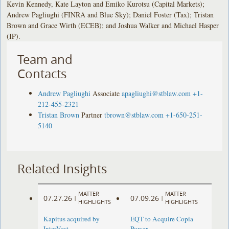
Kevin Kennedy, Kate Layton and Emiko Kurotsu (Capital Markets);
Andrew Pagliughi (FINRA and Blue Sky); Daniel Foster (Tax); Tristan
Brown and Grace Wirth (ECEB); and Joshua Walker and Michael Hasper
(IP).
Team and
Contacts
Andrew Pagliughi
Associate
apagliughi@stblaw.com
+1-
212-455-2321
Tristan Brown
Partner
tbrown@stblaw.com
+1-650-251-
5140
Related Insights
MATTER
MATTER
07.27.26
07.09.26
|
|
HIGHLIGHTS
HIGHLIGHTS
Kapitus acquired by
EQT to Acquire Copia
InterVest
Power