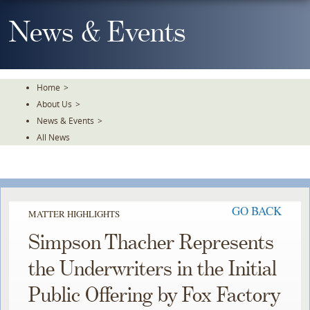
Skip
To
News & Events
The
Main
Content
Home
>
About Us
>
News & Events
>
All News
GO BACK
MATTER HIGHLIGHTS
Simpson Thacher Represents
the Underwriters in the Initial
Public Offering by Fox Factory