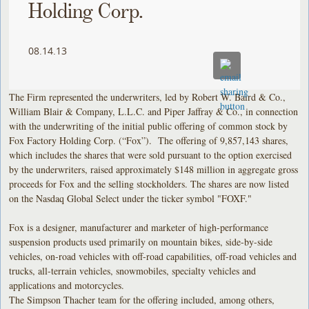
Holding Corp.
08.14.13
The Firm represented the underwriters, led by Robert W. Baird & Co.,
William Blair & Company, L.L.C. and Piper Jaffray & Co., in connection
with the underwriting of the initial public offering of common stock by
Fox Factory Holding Corp. (“Fox”). The offering of 9,857,143 shares,
which includes the shares that were sold pursuant to the option exercised
by the underwriters, raised approximately $148 million in aggregate gross
proceeds for Fox and the selling stockholders. The shares are now listed
on the Nasdaq Global Select under the ticker symbol "FOXF."
Fox is a designer, manufacturer and marketer of high-performance
suspension products used primarily on mountain bikes, side-by-side
vehicles, on-road vehicles with off-road capabilities, off-road vehicles and
trucks, all-terrain vehicles, snowmobiles, specialty vehicles and
applications and motorcycles.
The Simpson Thacher team for the offering included, among others,