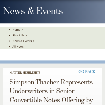
Skip
To
News & Events
The
Main
Content
Home
>
About Us
>
News & Events
>
All News
GO BACK
MATTER HIGHLIGHTS
Simpson Thacher Represents
Underwriters in Senior
Convertible Notes Offering by