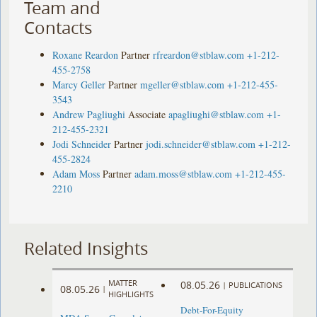
Team and
Contacts
Roxane Reardon
Partner
rfreardon@stblaw.com
+1-212-
455-2758
Marcy Geller
Partner
mgeller@stblaw.com
+1-212-455-
3543
Andrew Pagliughi
Associate
apagliughi@stblaw.com
+1-
212-455-2321
Jodi Schneider
Partner
jodi.schneider@stblaw.com
+1-212-
455-2824
Adam Moss
Partner
adam.moss@stblaw.com
+1-212-455-
2210
Related Insights
MATTER
08.05.26
|
PUBLICATIONS
08.05.26
|
HIGHLIGHTS
Debt-For-Equity