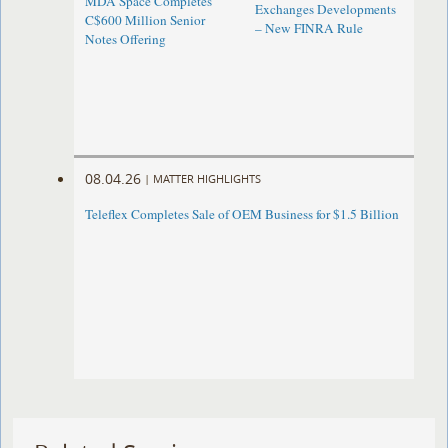
MDA Space Completes
Exchanges Developments
C$600 Million Senior
– New FINRA Rule
Notes Offering
08.04.26
|
MATTER HIGHLIGHTS
Teleflex Completes Sale of OEM Business for $1.5 Billion