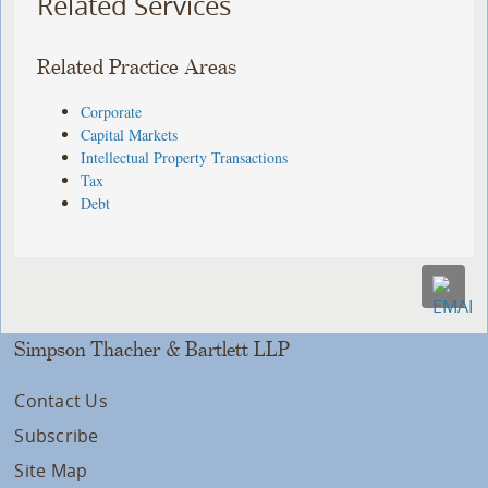
Related Services
Related Practice Areas
Corporate
Capital Markets
Intellectual Property Transactions
Tax
Debt
Simpson Thacher & Bartlett LLP
Contact Us
Subscribe
Site Map