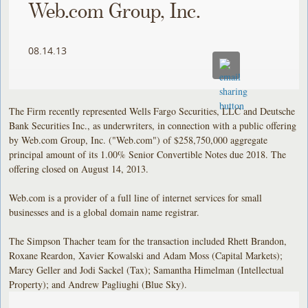
Web.com Group, Inc.
08.14.13
The Firm recently represented Wells Fargo Securities, LLC and Deutsche
Bank Securities Inc., as underwriters, in connection with a public offering
by Web.com Group, Inc. ("Web.com") of $258,750,000 aggregate
principal amount of its 1.00% Senior Convertible Notes due 2018. The
offering closed on August 14, 2013.
Web.com is a provider of a full line of internet services for small
businesses and is a global domain name registrar.
The Simpson Thacher team for the transaction included Rhett Brandon,
Roxane Reardon, Xavier Kowalski and Adam Moss (Capital Markets);
Marcy Geller and Jodi Sackel (Tax); Samantha Himelman (Intellectual
Property); and Andrew Pagliughi (Blue Sky).