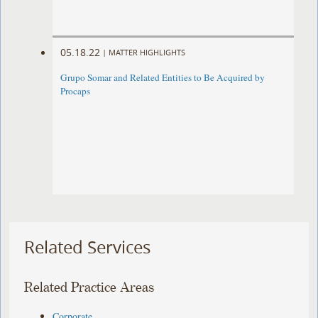
05.18.22
|
MATTER HIGHLIGHTS
Grupo Somar and Related Entities to Be Acquired by
Procaps
Related Services
Related Practice Areas
Corporate