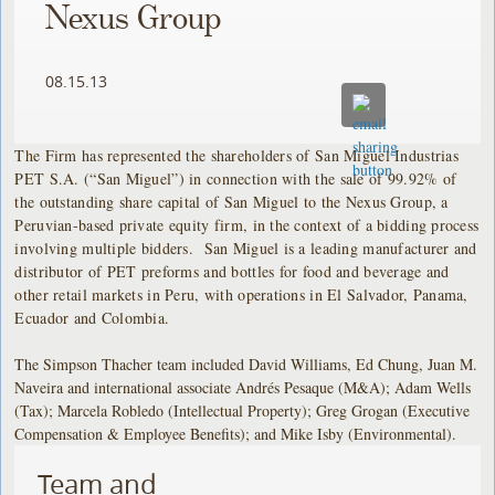
Nexus Group
08.15.13
The Firm has represented the shareholders of San Miguel Industrias
PET S.A. (“San Miguel”) in connection with the sale of 99.92% of
the outstanding share capital of San Miguel to the Nexus Group, a
Peruvian-based private equity firm, in the context of a bidding process
involving multiple bidders. San Miguel is a leading manufacturer and
distributor of PET preforms and bottles for food and beverage and
other retail markets in Peru, with operations in El Salvador, Panama,
Ecuador and Colombia.
The Simpson Thacher team included David Williams, Ed Chung, Juan M.
Naveira and international associate Andrés Pesaque (M&A); Adam Wells
(Tax); Marcela Robledo (Intellectual Property); Greg Grogan (Executive
Compensation & Employee Benefits); and Mike Isby (Environmental).
Team and