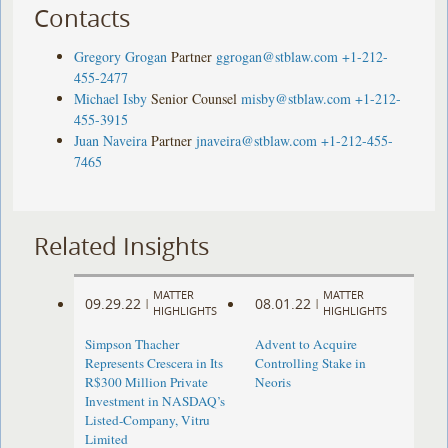
Contacts
Gregory Grogan
Partner
ggrogan@stblaw.com
+1-212-
455-2477
Michael Isby
Senior Counsel
misby@stblaw.com
+1-212-
455-3915
Juan Naveira
Partner
jnaveira@stblaw.com
+1-212-455-
7465
Related Insights
MATTER
MATTER
09.29.22
08.01.22
|
|
HIGHLIGHTS
HIGHLIGHTS
Simpson Thacher
Advent to Acquire
Represents Crescera in Its
Controlling Stake in
R$300 Million Private
Neoris
Investment in NASDAQ’s
Listed-Company, Vitru
Limited