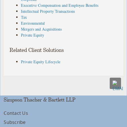
Executive Compensation and Employee Benefits
Intellectual Property Transactions
Tax
Environmental
Mergers and Acquisitions
Private Equity
Related Client Solutions
Private Equity Lifecycle
Simpson Thacher & Bartlett LLP
Contact Us
Subscribe