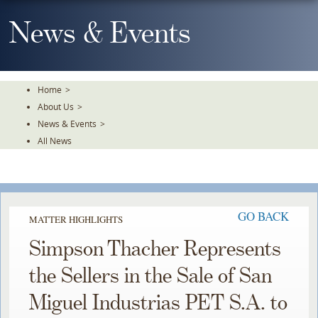
Skip
To
News & Events
The
Main
Content
Home
>
About Us
>
News & Events
>
All News
GO BACK
MATTER HIGHLIGHTS
Simpson Thacher Represents
the Sellers in the Sale of San
Miguel Industrias PET S.A. to