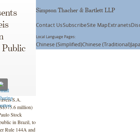
Simpson Thacher & Bartlett LLP
ents
eis
Contact Us
Subscribe
Site Map
Extranets
Dis
n
Local Language Pages:
Chinese (Simplified)
Chinese (Traditional)
Jap
l Public
áveis S.A.
S$375.6 million)
Paulo Stock
blic in Brazil, to
nder Rule 144A and