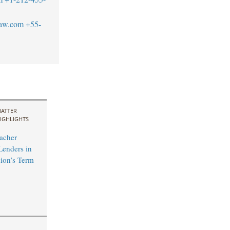
law.com
+55-
ATTER
IGHLIGHTS
acher
Lenders in
ion’s Term