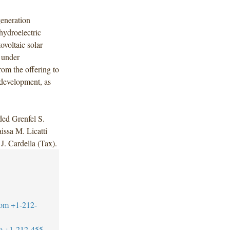
generation
ydroelectric
ovoltaic solar
d under
rom the offering to
 development, as
ded Grenfel S.
issa M. Licatti
J. Cardella (Tax).
com
+1-212-
m
+1-212-455-