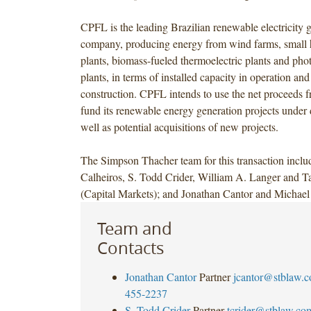
CPFL is the leading Brazilian renewable electricity 
company, producing energy from wind farms, small h
plants, biomass-fueled thermoelectric plants and phot
plants, in terms of installed capacity in operation an
construction. CPFL intends to use the net proceeds f
fund its renewable energy generation projects under
well as potential acquisitions of new projects.
The Simpson Thacher team for this transaction inclu
Calheiros, S. Todd Crider, William A. Langer and Ta
(Capital Markets); and Jonathan Cantor and Michael 
Team and
Contacts
Jonathan Cantor
Partner
jcantor@stblaw.
455-2237
S. Todd Crider
Partner
tcrider@stblaw.co