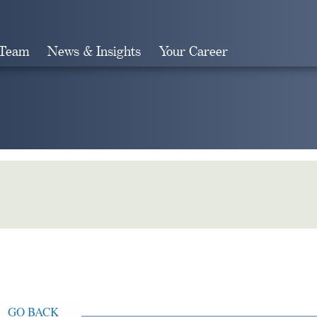
 Team
News & Insights
Your Career
Search
GO BACK