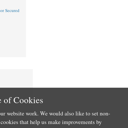
or Secured
 of Cookies
ur website work. We would also like to set non-
e cookies that help us make improvements by