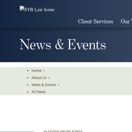
Skip
To
The
Client Services
Our
Main
Content
News & Events
Home
>
About Us
>
News & Events
>
All News
MATTER HIGHLIGHTS