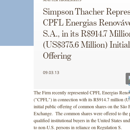
Simpson Thacher Repres
CPFL Energias Renováv
S.A., in its R$914.7 Millio
(US$375.6 Million) Initia
Offering
09.03.13
The Firm recently represented CPFL Energias Renov
("CPFL") in connection with its R$914.7 million (U
initial public offering of common shares on the São 
Exchange. The common shares were offered to the pu
qualified institutional buyers in the United States u
to non-U.S. persons in reliance on Regulation S.