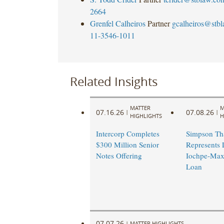
2664
Grenfel Calheiros
Partner
gcalheiros@stb
11-3546-1011
Related Insights
MATTER
M
07.16.26
07.08.26
|
|
HIGHLIGHTS
H
Intercorp Completes
Simpson Th
$300 Million Senior
Represents 
Notes Offering
Iochpe-Max
Loan
07.07.26
|
MATTER HIGHLIGHTS