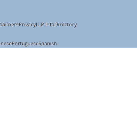
claimers
Privacy
LLP Info
Directory
anese
Portuguese
Spanish