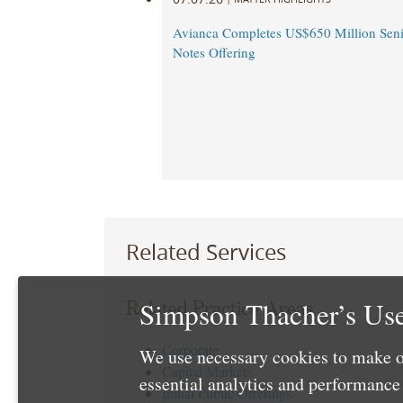
Avianca Completes US$650 Million Seni
Notes Offering
Related Services
Simpson Thacher’s Use
Related Practice Areas
Corporate
We use necessary cookies to make o
Capital Markets
essential analytics and performanc
Initial Public Offerings