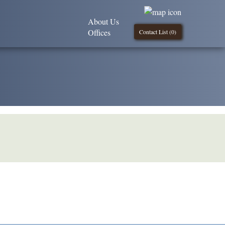
About Us
Offices
Contact List (
0
)