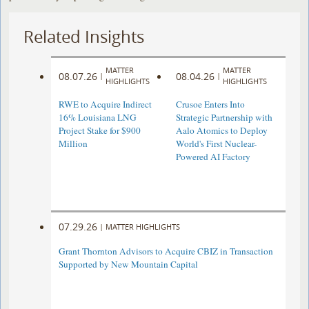
Related Insights
MATTER
MATTER
08.07.26
08.04.26
|
|
HIGHLIGHTS
HIGHLIGHTS
RWE to Acquire Indirect
Crusoe Enters Into
16% Louisiana LNG
Strategic Partnership with
Project Stake for $900
Aalo Atomics to Deploy
Million
World's First Nuclear-
Powered AI Factory
07.29.26
|
MATTER HIGHLIGHTS
Grant Thornton Advisors to Acquire CBIZ in Transaction
Supported by New Mountain Capital