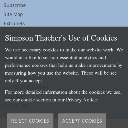
Subscribe
Site Map
Extranets
Disclaimers
Simpson Thacher’s Use of Cookies
Privacy
We use necessary cookies to make our website work. We
LLP Info
would also like to set non-essential analytics and
Directory
performance cookies that help us make improvements by
Local Language Pages:
measuring how you use the website. These will be set
Chinese (Simplified)
only if you accept.
Chinese (Traditional)
For more detailed information about the cookies we use,
Japanese
see our cookie section in our
Privacy Notice
.
Portuguese
Spanish
REJECT COOKIES
ACCEPT COOKIES