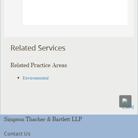
Related Services
Related Practice Areas
Environmental
Simpson Thacher & Bartlett LLP
Contact Us