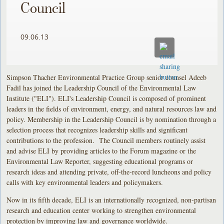
Council
09.06.13
Simpson Thacher Environmental Practice Group senior counsel Adeeb
Fadil has joined the Leadership Council of the Environmental Law
Institute ("ELI"). ELI's Leadership Council is composed of prominent
leaders in the fields of environment, energy, and natural resources law and
policy. Membership in the Leadership Council is by nomination through a
selection process that recognizes leadership skills and significant
contributions to the profession. The Council members routinely assist
and advise ELI by providing articles to the Forum magazine or the
Environmental Law Reporter, suggesting educational programs or
research ideas and attending private, off-the-record luncheons and policy
calls with key environmental leaders and policymakers.
Now in its fifth decade, ELI is an internationally recognized, non-partisan
research and education center working to strengthen environmental
protection by improving law and governance worldwide.