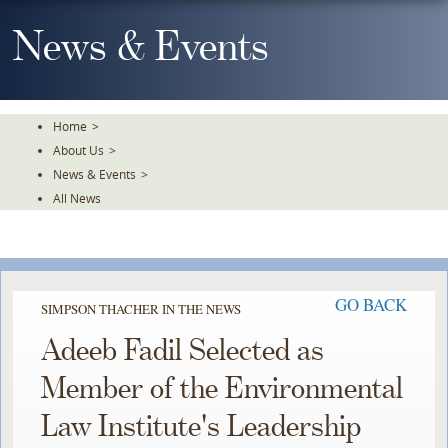
Skip
To
News & Events
The
Main
Content
Home
>
About Us
>
News & Events
>
All News
GO BACK
SIMPSON THACHER IN THE NEWS
Adeeb Fadil Selected as
Member of the Environmental
Law Institute's Leadership