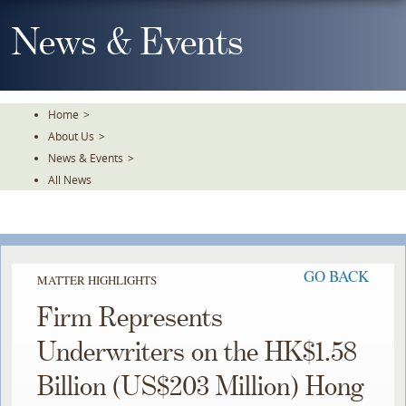
Skip
To
News & Events
The
Main
Content
Home
>
About Us
>
News & Events
>
All News
GO BACK
MATTER HIGHLIGHTS
Firm Represents
Underwriters on the HK$1.58
Billion (US$203 Million) Hong