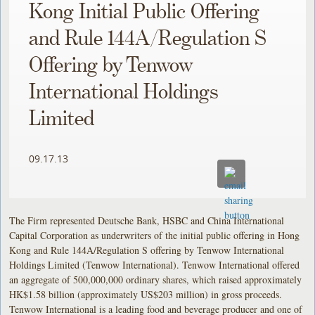
Kong Initial Public Offering
and Rule 144A/Regulation S
Offering by Tenwow
International Holdings
Limited
09.17.13
The Firm represented Deutsche Bank, HSBC and China International
Capital Corporation as underwriters of the initial public offering in Hong
Kong and Rule 144A/Regulation S offering by Tenwow International
Holdings Limited (Tenwow International). Tenwow International offered
an aggregate of 500,000,000 ordinary shares, which raised approximately
HK$1.58 billion (approximately US$203 million) in gross proceeds.
Tenwow International is a leading food and beverage producer and one of