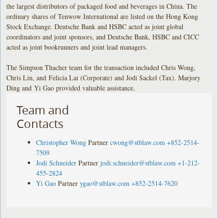
the largest distributors of packaged food and beverages in China. The
ordinary shares of Tenwow International are listed on the Hong Kong
Stock Exchange. Deutsche Bank and HSBC acted as joint global
coordinators and joint sponsors, and Deutsche Bank, HSBC and CICC
acted as joint bookrunners and joint lead managers.
The Simpson Thacher team for the transaction included Chris Wong,
Chris Lin, and Felicia Lai (Corporate) and Jodi Sackel (Tax). Marjory
Ding and Yi Gao provided valuable assistance.
Team and
Contacts
Christopher Wong
Partner
cwong@stblaw.com
+852-2514-
7509
Jodi Schneider
Partner
jodi.schneider@stblaw.com
+1-212-
455-2824
Yi Gao
Partner
ygao@stblaw.com
+852-2514-7620