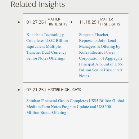
Related Insights
MATTER
MATTER
01.27.26
11.18.25
|
|
HIGHLIGHTS
HIGHLIGHTS
Kuaishou Technology
Simpson Thacher
Completes US$2 Billion
Represents Joint Lead
Equivalent Multiple-
Managers in Offering by
Tranche, Dual-Currency
Korea Electric Power
Senior Notes Offerings
Corporation of Aggregate
Principal Amount of US$1
Billion Senior Unsecured
Notes
07.21.25
|
MATTER HIGHLIGHTS
Shinhan Financial Group Completes US$5 Billion Global
Medium Term Notes Program Update and US$500
Million Bonds Offering