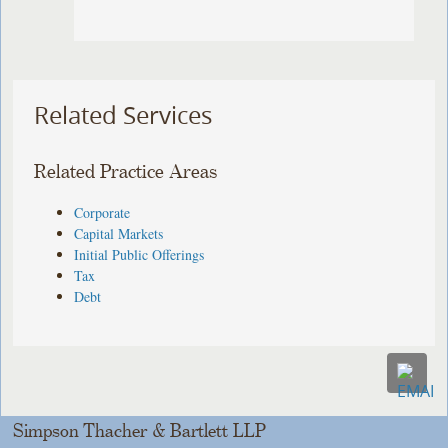
Related Services
Related Practice Areas
Corporate
Capital Markets
Initial Public Offerings
Tax
Debt
Simpson Thacher & Bartlett LLP