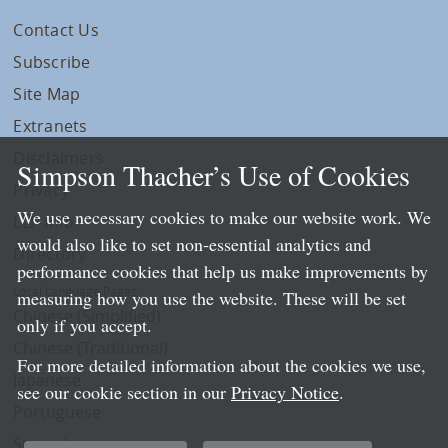
Contact Us
Subscribe
Site Map
Extranets
Disclaimers
Simpson Thacher’s Use of Cookies
Privacy
We use necessary cookies to make our website work. We
LLP Info
would also like to set non-essential analytics and
Directory
performance cookies that help us make improvements by
Local Language Pages:
measuring how you use the website. These will be set
Chinese (Simplified)
only if you accept.
Chinese (Traditional)
For more detailed information about the cookies we use,
Japanese
see our cookie section in our
Privacy Notice
.
Portuguese
Spanish