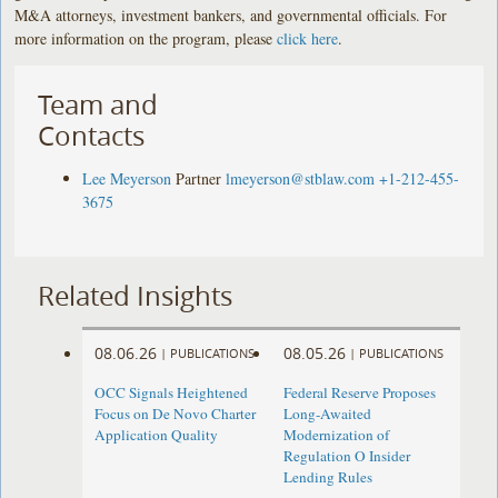
M&A attorneys, investment bankers, and governmental officials. For
more information on the program, please
click here
.
Team and
Contacts
Lee Meyerson
Partner
lmeyerson@stblaw.com
+1-212-455-
3675
Related Insights
08.06.26
08.05.26
|
PUBLICATIONS
|
PUBLICATIONS
OCC Signals Heightened
Federal Reserve Proposes
Focus on De Novo Charter
Long-Awaited
Application Quality
Modernization of
Regulation O Insider
Lending Rules