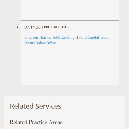
07.14.26
|
PRESS RELEASES
Simpson Thacher Adds Leading Hybrid Capital Team,
Opens Dallas Office
Related Services
Related Practice Areas