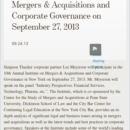
Mergers & Acquisitions and
Corporate Governance on
September 27, 2013
09.24.13
Simpson Thacher corporate partner Lee Meyerson will participate in the
10th Annual Institute on Mergers & Acquisitions and Corporate
Governance in New York on September 27, 2013. Mr. Meyerson will
speak on the panel “Industry Perspectives: Financial Services,
Technology, Pharma, etc.”. The Institute, which is co-sponsored by the
Center for the Study of Mergers and Acquisitions at Penn State
University, Dickinson School of Law and the City Bar Center for
Continuing Legal Education at the New York City Bar, provides an in-
depth analysis of significant legal and business issues arising in mergers
and acquisitions as well as the latest trends and best practices in corporate
governance. Speakers at the Institute include some of the world's leading