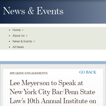
Skip
To
News & Events
The
Main
Content
Home
>
About Us
>
News & Events
>
All News
GO BACK
SPEAKING ENGAGEMENTS
Lee Meyerson to Speak at
New York City Bar/Penn State
Law’s 10th Annual Institute on