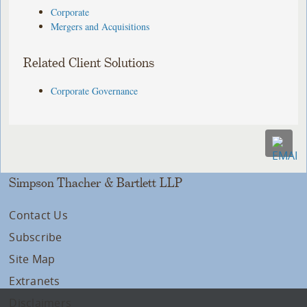
Corporate
Mergers and Acquisitions
Related Client Solutions
Corporate Governance
Simpson Thacher & Bartlett LLP
Contact Us
Subscribe
Site Map
Extranets
Disclaimers