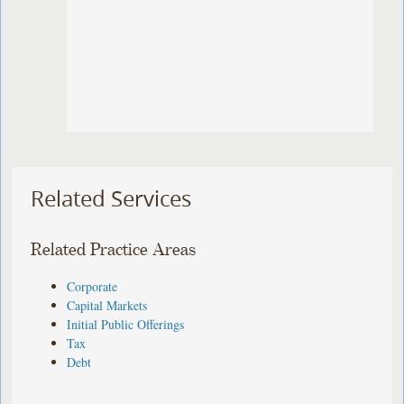
Related Services
Related Practice Areas
Corporate
Capital Markets
Initial Public Offerings
Tax
Debt