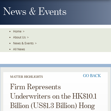
Skip
To
News & Events
The
Main
Content
Home
>
About Us
>
News & Events
>
All News
GO BACK
MATTER HIGHLIGHTS
Firm Represents
Underwriters on the HK$10.1
Billion (US$1.3 Billion) Hong