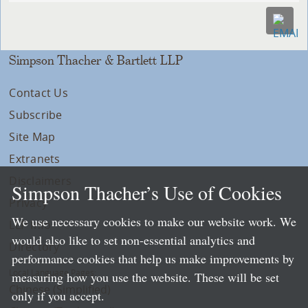
Simpson Thacher & Bartlett LLP
Contact Us
Subscribe
Site Map
Extranets
Disclaimers
Simpson Thacher’s Use of Cookies
Privacy
We use necessary cookies to make our website work. We
LLP Info
would also like to set non-essential analytics and
Directory
performance cookies that help us make improvements by
Local Language Pages:
measuring how you use the website. These will be set
Chinese (Simplified)
only if you accept.