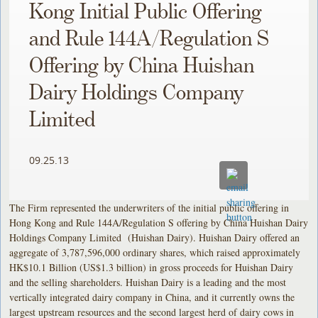
Kong Initial Public Offering
and Rule 144A/Regulation S
Offering by China Huishan
Dairy Holdings Company
Limited
09.25.13
The Firm represented the underwriters of the initial public offering in
Hong Kong and Rule 144A/Regulation S offering by China Huishan Dairy
Holdings Company Limited (Huishan Dairy). Huishan Dairy offered an
aggregate of 3,787,596,000 ordinary shares, which raised approximately
HK$10.1 Billion (US$1.3 billion) in gross proceeds for Huishan Dairy
and the selling shareholders. Huishan Dairy is a leading and the most
vertically integrated dairy company in China, and it currently owns the
largest upstream resources and the second largest herd of dairy cows in