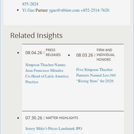
455-2824
Yi Gao
Partner
ygao@stblaw.com
+852-2514-7620
Related Insights
PRESS
FIRM AND
08.04.26
|
08.03.26
RELEASES
|
INDIVIDUAL
HONORS
Simpson Thacher Names
Five Simpson Thacher
Juan Francisco Méndez
Partners Named
Law360
Co-Head of Latin America
“Rising Stars” for 2026
Practice
07.30.26
|
MATTER HIGHLIGHTS
Jersey Mike’s Prices Landmark IPO