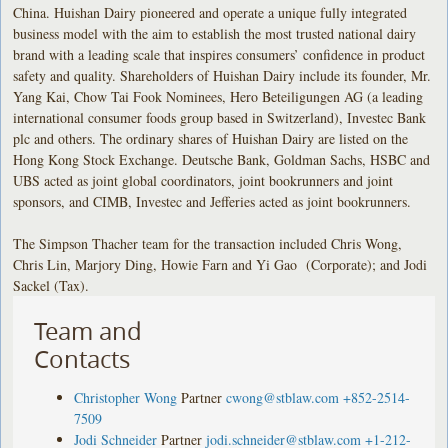
China. Huishan Dairy pioneered and operate a unique fully integrated
business model with the aim to establish the most trusted national dairy
brand with a leading scale that inspires consumers’ confidence in product
safety and quality. Shareholders of Huishan Dairy include its founder, Mr.
Yang Kai, Chow Tai Fook Nominees, Hero Beteiligungen AG (a leading
international consumer foods group based in Switzerland), Investec Bank
plc and others. The ordinary shares of Huishan Dairy are listed on the
Hong Kong Stock Exchange. Deutsche Bank, Goldman Sachs, HSBC and
UBS acted as joint global coordinators, joint bookrunners and joint
sponsors, and CIMB, Investec and Jefferies acted as joint bookrunners.
The Simpson Thacher team for the transaction included Chris Wong,
Chris Lin, Marjory Ding, Howie Farn and Yi Gao (Corporate); and Jodi
Sackel (Tax).
Team and
Contacts
Christopher Wong
Partner
cwong@stblaw.com
+852-2514-
7509
Jodi Schneider
Partner
jodi.schneider@stblaw.com
+1-212-