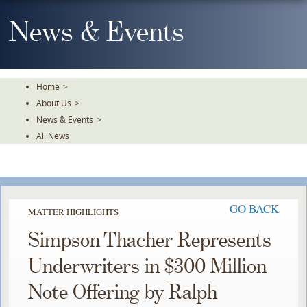
Skip
To
News & Events
The
Main
Content
Home
>
About Us
>
News & Events
>
All News
GO BACK
MATTER HIGHLIGHTS
Simpson Thacher Represents
Underwriters in $300 Million
Note Offering by Ralph