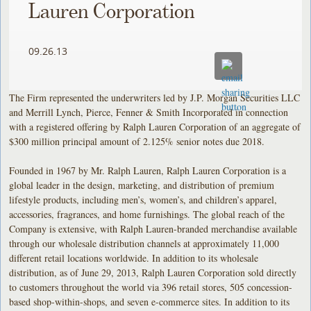
Lauren Corporation
09.26.13
The Firm represented the underwriters led by J.P. Morgan Securities LLC
and Merrill Lynch, Pierce, Fenner & Smith Incorporated in connection
with a registered offering by Ralph Lauren Corporation of an aggregate of
$300 million principal amount of 2.125% senior notes due 2018.
Founded in 1967 by Mr. Ralph Lauren, Ralph Lauren Corporation is a
global leader in the design, marketing, and distribution of premium
lifestyle products, including men’s, women’s, and children’s apparel,
accessories, fragrances, and home furnishings. The global reach of the
Company is extensive, with Ralph Lauren-branded merchandise available
through our wholesale distribution channels at approximately 11,000
different retail locations worldwide. In addition to its wholesale
distribution, as of June 29, 2013, Ralph Lauren Corporation sold directly
to customers throughout the world via 396 retail stores, 505 concession-
based shop-within-shops, and seven e-commerce sites. In addition to its