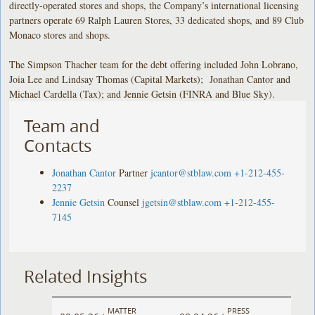
directly-operated stores and shops, the Company’s international licensing
partners operate 69 Ralph Lauren Stores, 33 dedicated shops, and 89 Club
Monaco stores and shops.
The Simpson Thacher team for the debt offering included John Lobrano,
Joia Lee and Lindsay Thomas (Capital Markets); Jonathan Cantor and
Michael Cardella (Tax); and Jennie Getsin (FINRA and Blue Sky).
Team and
Contacts
Jonathan Cantor
Partner
jcantor@stblaw.com
+1-212-455-
2237
Jennie Getsin
Counsel
jgetsin@stblaw.com
+1-212-455-
7145
Related Insights
MATTER
PRESS