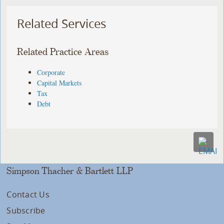
Related Services
Related Practice Areas
Corporate
Capital Markets
Tax
Debt
Simpson Thacher & Bartlett LLP
Contact Us
Subscribe