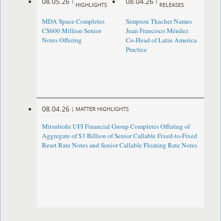
08.05.26
08.04.26
|
|
HIGHLIGHTS
RELEASES
MDA Space Completes
Simpson Thacher Names
C$600 Million Senior
Juan Francisco Méndez
Notes Offering
Co-Head of Latin America
Practice
08.04.26
|
MATTER HIGHLIGHTS
Mitsubishi UFJ Financial Group Completes Offering of
Aggregate of $3 Billion of Senior Callable Fixed-to-Fixed
Reset Rate Notes and Senior Callable Floating Rate Notes