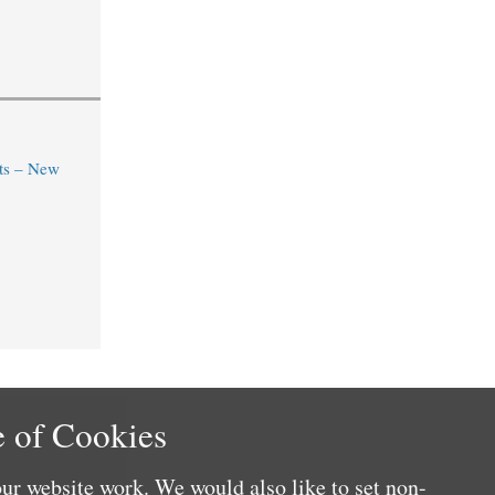
ts – New
 of Cookies
ur website work. We would also like to set non-