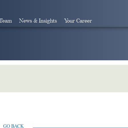
 Team
News & Insights
Your Career
Search
GO BACK