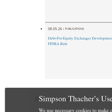
08.05.26
|
PUBLICATIONS
Debt-For-Equity Exchanges Developmen
FINRA Rule
Simpson Thacher’s Use
Related Services
We use necessary cookies to make o