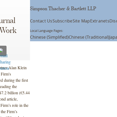
Simpson Thacher & Bartlett LLP
urnal
Contact Us
Subscribe
Site Map
Extranets
Dis
 Work
Local Language Pages:
Chinese (Simplified)
Chinese (Traditional)
Jap
rtner Alan Klein
 Firm's
 during the first
eading the
7.2 billion (€5.44
nd article,
irm’s role in the
 the Firm’s