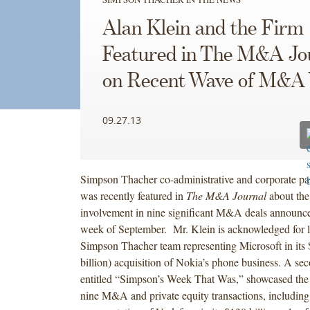
Alan Klein and the Firm
Featured in The M&A Jo
on Recent Wave of M&A
09.27.13
Simpson Thacher co-administrative and corporate pa
was recently featured in
The M&A Journal
about the
involvement in nine significant M&A deals announced
week of September. Mr. Klein is acknowledged for l
Simpson Thacher team representing Microsoft in its $
billion) acquisition of Nokia’s phone business. A seco
entitled “Simpson’s Week That Was,” showcased the F
nine M&A and private equity transactions, including