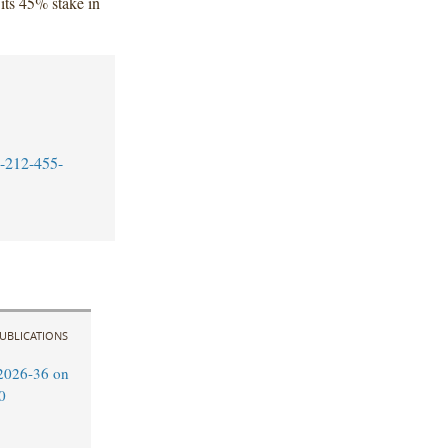
 its 45% stake in
-212-455-
UBLICATIONS
2026-36 on
0