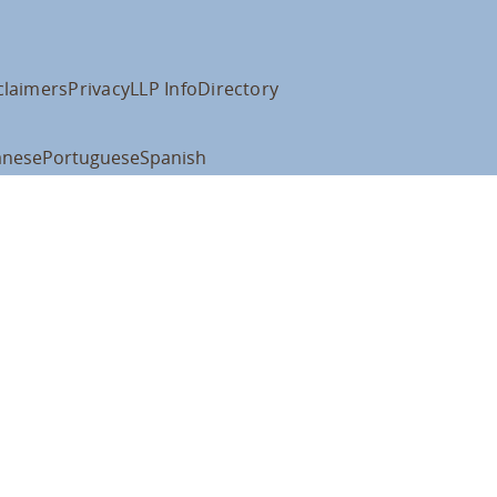
claimers
Privacy
LLP Info
Directory
anese
Portuguese
Spanish