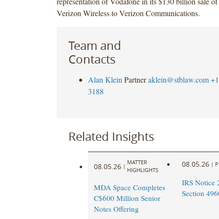
representation of Vodafone in its $130 billion sale of
Verizon Wireless to Verizon Communications.
Team and
Contacts
Alan Klein
Partner
aklein@stblaw.com
+1
3188
Related Insights
MATTER
08.05.26
|
P
08.05.26
|
HIGHLIGHTS
IRS Notice 
MDA Space Completes
Section 496
C$600 Million Senior
Notes Offering