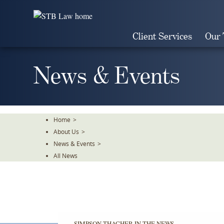
Skip
To
The
Client Services
Our
Main
Content
News & Events
Home
>
About Us
>
News & Events
>
All News
SIMPSON THACHER IN THE NEWS