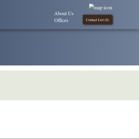
About Us
Offices
Contact List (
0
)