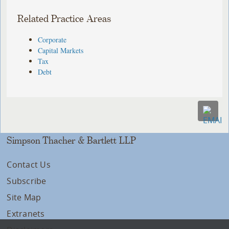
Related Practice Areas
Corporate
Capital Markets
Tax
Debt
Simpson Thacher & Bartlett LLP
Contact Us
Subscribe
Site Map
Extranets