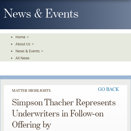
Skip
To
News & Events
The
Main
Content
Home
>
About Us
>
News & Events
>
All News
GO BACK
MATTER HIGHLIGHTS
Simpson Thacher Represents
Underwriters in Follow-on
Offering by