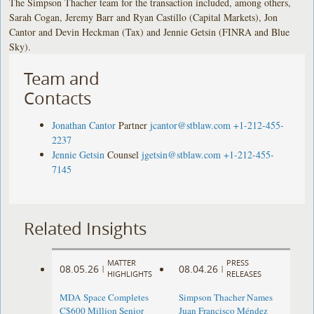
The Simpson Thacher team for the transaction included, among others,
Sarah Cogan, Jeremy Barr and Ryan Castillo (Capital Markets), Jon
Cantor and Devin Heckman (Tax) and Jennie Getsin (FINRA and Blue
Sky).
Team and
Contacts
Jonathan Cantor
Partner
jcantor@stblaw.com
+1-212-455-
2237
Jennie Getsin
Counsel
jgetsin@stblaw.com
+1-212-455-
7145
Related Insights
MATTER
PRESS
08.05.26
08.04.26
|
|
HIGHLIGHTS
RELEASES
MDA Space Completes
Simpson Thacher Names
C$600 Million Senior
Juan Francisco Méndez