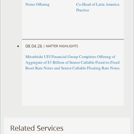
Notes Offering
Co-Head of Latin America
Practice
08.04.26
|
MATTER HIGHLIGHTS
Mitsubishi UFJ Financial Group Completes Offering of
Aggregate of $3 Billion of Senior Callable Fixed-to-Fixed
Reset Rate Notes and Senior Callable Floating Rate Notes
Related Services