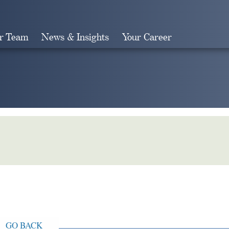
r Team
News & Insights
Your Career
Search
GO BACK