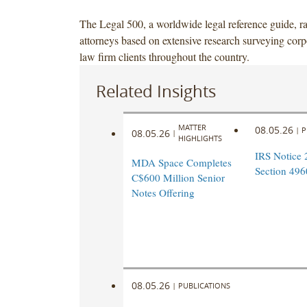
The Legal 500, a worldwide legal reference guide, r
attorneys based on extensive research surveying corp
law firm clients throughout the country.
Related Insights
MATTER
08.05.26
|
P
08.05.26
|
HIGHLIGHTS
IRS Notice 
MDA Space Completes
Section 496
C$600 Million Senior
Notes Offering
08.05.26
|
PUBLICATIONS