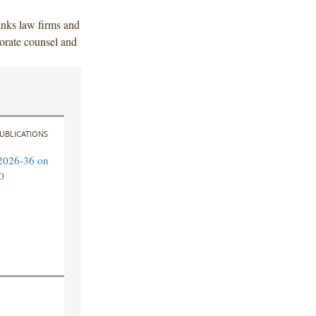
anks law firms and
orate counsel and
UBLICATIONS
2026-36 on
0