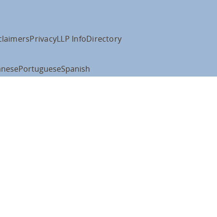
claimers
Privacy
LLP Info
Directory
anese
Portuguese
Spanish