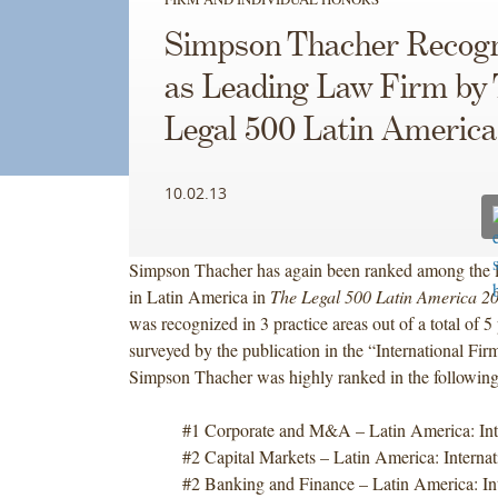
Simpson Thacher Recog
as Leading Law Firm by
Legal 500 Latin America
10.02.13
Simpson Thacher has again been ranked among the l
in Latin America in
The Legal 500 Latin America 2
was recognized in 3 practice areas out of a total of 5 
surveyed by the publication in the “International Fir
Simpson Thacher was highly ranked in the following 
#1 Corporate and M&A – Latin America: Inte
#2 Capital Markets – Latin America: Internat
#2 Banking and Finance – Latin America: Int