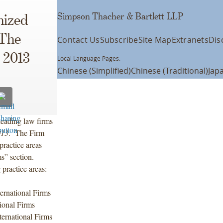
Simpson Thacher & Bartlett LLP
nized
 The
Contact Us
Subscribe
Site Map
Extranets
Dis
 2013
Local Language Pages:
Chinese (Simplified)
Chinese (Traditional)
Jap
eading law firms
013
. The Firm
practice areas
ms” section.
practice areas:
rnational Firms
ional Firms
ernational Firms