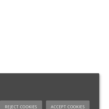
REJECT COOKIES
ACCEPT COOKIES