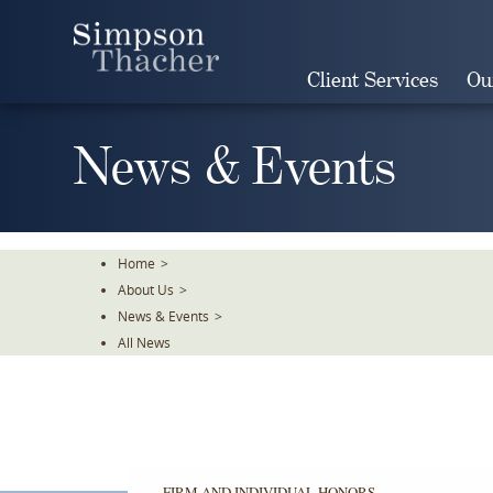
Skip
To
The
Client Services
Ou
Main
Content
News & Events
Home
>
About Us
>
News & Events
>
All News
FIRM AND INDIVIDUAL HONORS