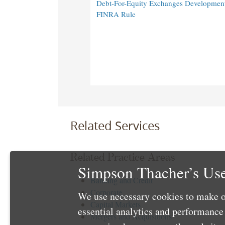
Debt-For-Equity Exchanges Developmen
FINRA Rule
Related Services
Related Practice Areas
Simpson Thacher’s Use
Banking and Credit
Corporate
We use necessary cookies to make o
Capital Markets
essential analytics and performanc
Mergers and Acquisitions