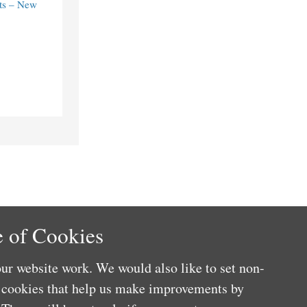
ts – New
 of Cookies
ur website work. We would also like to set non-
e cookies that help us make improvements by