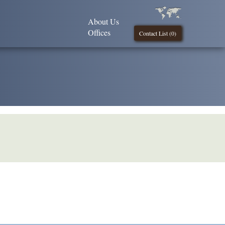
About Us
Offices
Contact List (
0
)