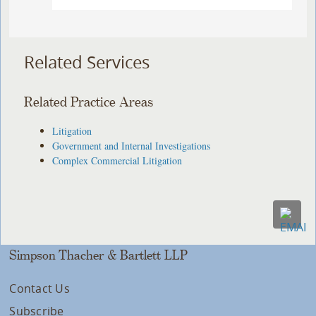
Related Services
Related Practice Areas
Litigation
Government and Internal Investigations
Complex Commercial Litigation
Simpson Thacher & Bartlett LLP
Contact Us
Subscribe