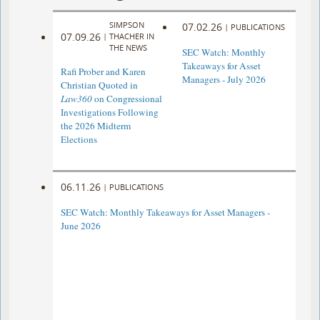
SIMPSON
07.02.26
|
PUBLICATIONS
07.09.26
|
THACHER IN
THE NEWS
SEC Watch: Monthly
Takeaways for Asset
Rafi Prober and Karen
Managers - July 2026
Christian Quoted in
Law360
on Congressional
Investigations Following
the 2026 Midterm
Elections
06.11.26
|
PUBLICATIONS
SEC Watch: Monthly Takeaways for Asset Managers -
June 2026