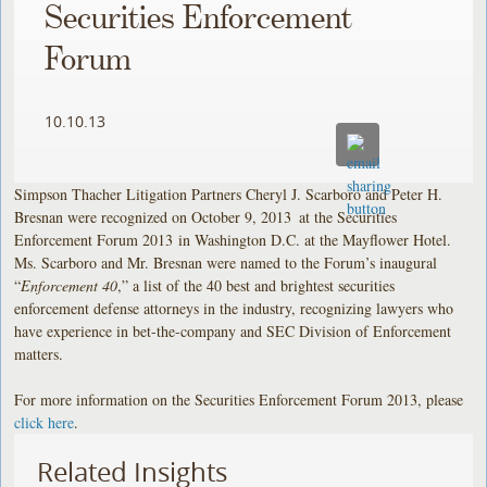
Securities Enforcement
Forum
10.10.13
Simpson Thacher Litigation Partners Cheryl J. Scarboro and Peter H.
Bresnan were recognized on October 9, 2013
at the Securities
Enforcement Forum 2013 in Washington D.C. at the Mayflower Hotel.
Ms. Scarboro and Mr. Bresnan were named to the Forum’s inaugural
“
Enforcement 40
,” a list of the 40 best and brightest securities
enforcement defense attorneys in the industry, recognizing lawyers who
have experience in bet-the-company and SEC Division of Enforcement
matters.
For more information on the Securities Enforcement Forum 2013, please
click here
.
Related Insights