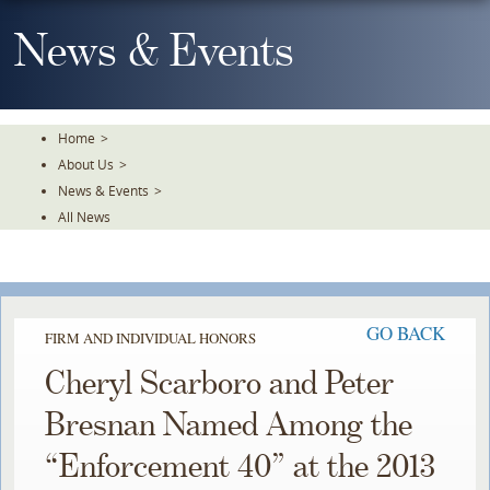
Skip
To
News & Events
The
Main
Content
Home
>
About Us
>
News & Events
>
All News
GO BACK
FIRM AND INDIVIDUAL HONORS
Cheryl Scarboro and Peter
Bresnan Named Among the
“Enforcement 40” at the 2013