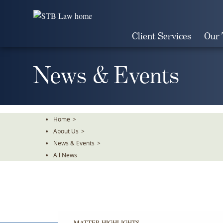
Skip
To
The
Client Services
Our
Main
Content
News & Events
Home
>
About Us
>
News & Events
>
All News
MATTER HIGHLIGHTS