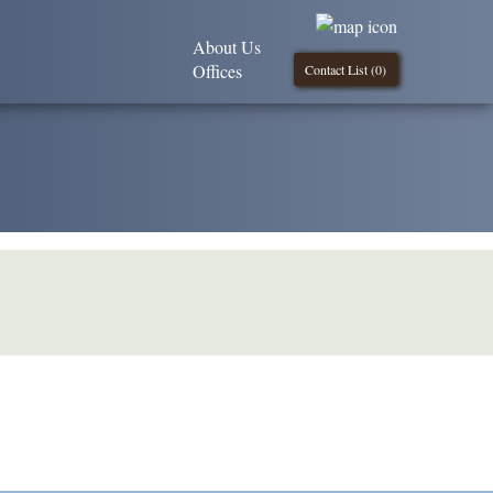
About Us
Offices
Contact List (
0
)