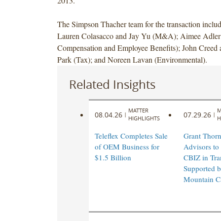
2013.
The Simpson Thacher team for the transaction inclu
Lauren Colasacco and Jay Yu (M&A); Aimee Adler 
Compensation and Employee Benefits); John Creed
Park (Tax); and Noreen Lavan (Environmental).
Related Insights
MATTER
M
08.04.26
07.29.26
|
|
HIGHLIGHTS
H
Teleflex Completes Sale
Grant Thorn
of OEM Business for
Advisors to
$1.5 Billion
CBIZ in Tra
Supported 
Mountain Ca