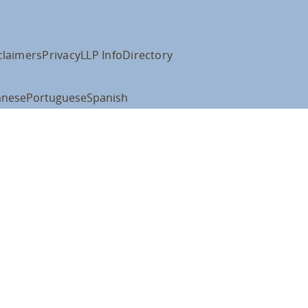
claimers
Privacy
LLP Info
Directory
anese
Portuguese
Spanish