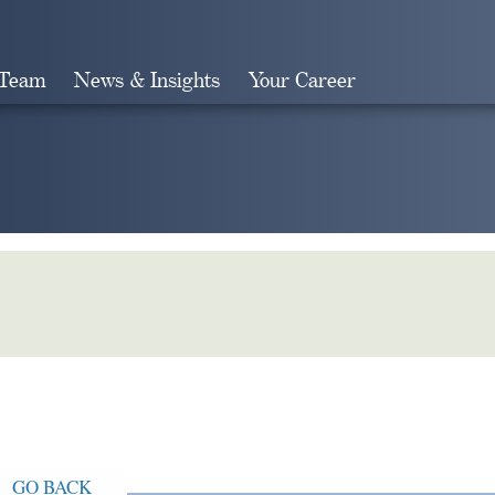
 Team
News & Insights
Your Career
Search
GO BACK