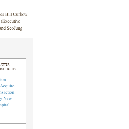
des Bill Curbow,
(Executive
 and SeoJung
ATTER
IGHLIGHTS
ton
 Acquire
nsaction
by New
pital