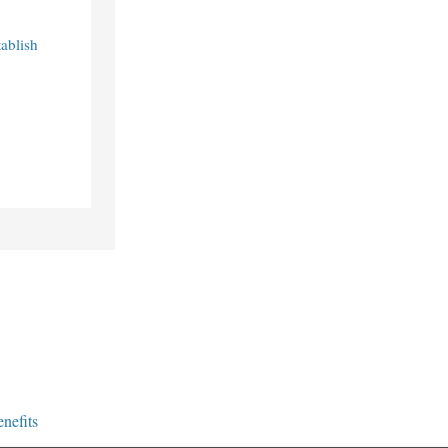
ablish
nefits