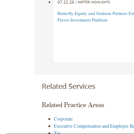
07.22.26
|
MATTER HIGHLIGHTS
Butterfly Equity and Graham Partners Est
Flavor Investment Platform
Related Services
Related Practice Areas
Corporate
Executive Compensation and Employee Be
Tax