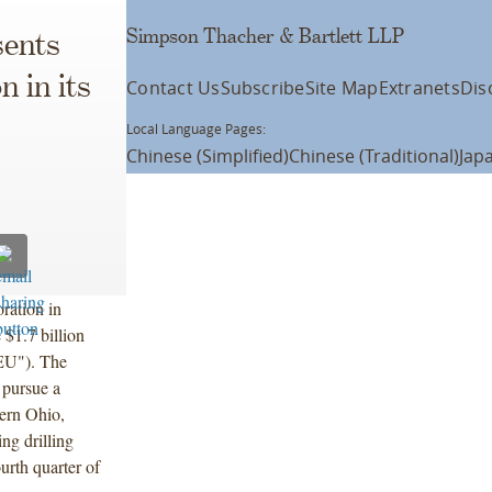
Simpson Thacher & Bartlett LLP
ents
 in its
Contact Us
Subscribe
Site Map
Extranets
Dis
Local Language Pages:
Chinese (Simplified)
Chinese (Traditional)
Jap
ration in
 $1.7 billion
EU"). The
 pursue a
tern Ohio,
ng drilling
urth quarter of