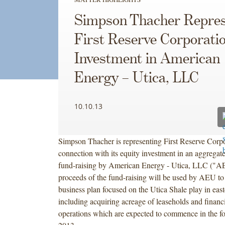
Simpson Thacher Repres
First Reserve Corporation
Investment in American
Energy – Utica, LLC
10.10.13
Simpson Thacher is representing First Reserve Corpo
connection with its equity investment in an aggregate
fund-raising by American Energy - Utica, LLC ("A
proceeds of the fund-raising will be used by AEU to
business plan focused on the Utica Shale play in eas
including acquiring acreage of leaseholds and financi
operations which are expected to commence in the fo