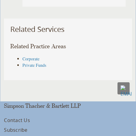
Related Services
Related Practice Areas
Corporate
Private Funds
Simpson Thacher & Bartlett LLP
Contact Us
Subscribe