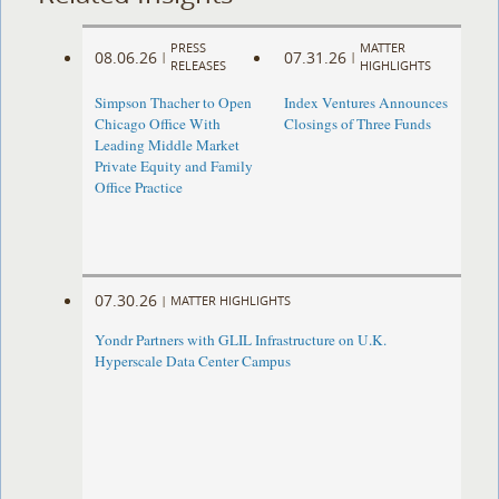
PRESS
MATTER
08.06.26
07.31.26
|
|
RELEASES
HIGHLIGHTS
Simpson Thacher to Open
Index Ventures Announces
Chicago Office With
Closings of Three Funds
Leading Middle Market
Private Equity and Family
Office Practice
07.30.26
|
MATTER HIGHLIGHTS
Yondr Partners with GLIL Infrastructure on U.K.
Hyperscale Data Center Campus