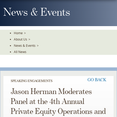
Skip
To
News & Events
The
Main
Content
Home
>
About Us
>
News & Events
>
All News
GO BACK
SPEAKING ENGAGEMENTS
Jason Herman Moderates
Panel at the 4th Annual
Private Equity Operations and