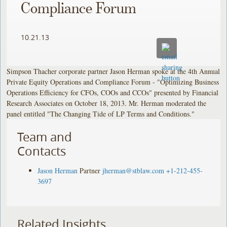
Compliance Forum
10.21.13
Simpson Thacher corporate partner Jason Herman spoke at the 4th Annual
Private Equity Operations and Compliance Forum - "Optimizing Business
Operations Efficiency for CFOs, COOs and CCOs" presented by Financial
Research Associates on October 18, 2013. Mr. Herman moderated the
panel entitled "The Changing Tide of LP Terms and Conditions."
Team and
Contacts
Jason Herman
Partner
jherman@stblaw.com
+1-212-455-
3697
Related Insights