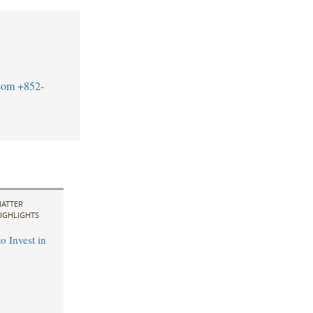
com
+852-
ATTER
IGHLIGHTS
o Invest in