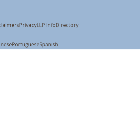
claimers
Privacy
LLP Info
Directory
anese
Portuguese
Spanish