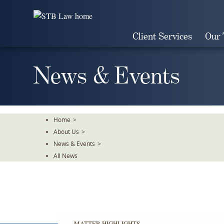
Skip
To
The
Client Services
Our
Main
Content
News & Events
Home
>
About Us
>
News & Events
>
All News
MATTER HIGHLIGHTS