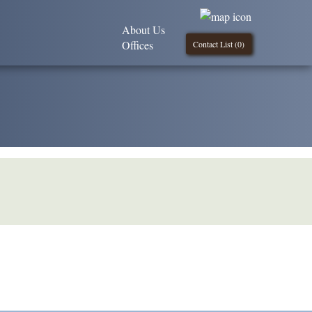
About Us
Offices
Contact List (
0
)