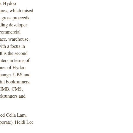
l). Hydoo
ares, which raised
 gross proceeds
ading developer
 commercial
pace, warehouse,
with a focus in
 It is the second
nters in terms of
hares of Hydoo
xchange. UBS and
oint bookrunners,
, CIMB, CMS,
okrunners and
ded Celia Lam,
orate). Heidi Lee