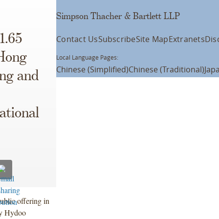
Simpson Thacher & Bartlett LLP
1.65
Contact Us
Subscribe
Site Map
Extranets
Dis
 Hong
Local Language Pages:
Chinese (Simplified)
Chinese (Traditional)
Jap
ing and
ational
ublic offering in
by Hydoo