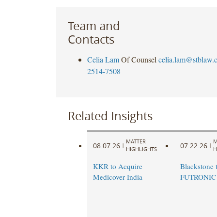
Team and
Contacts
Celia Lam
Of Counsel
celia.lam@stblaw.
2514-7508
Related Insights
MATTER
M
08.07.26
07.22.26
|
|
HIGHLIGHTS
H
KKR to Acquire
Blackstone t
Medicover India
FUTRONIC