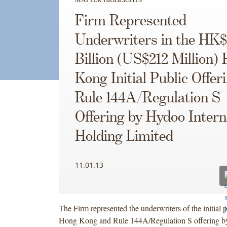
Firm Represented
Underwriters in the HK$
Billion (US$212 Million)
Kong Initial Public Offer
Rule 144A/Regulation S
Offering by Hydoo Intern
Holding Limited
11.01.13
The Firm represented the underwriters of the initial p
Hong Kong and Rule 144A/Regulation S offering 