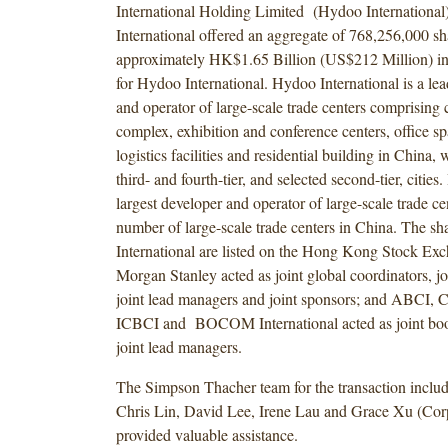
International Holding Limited (Hydoo Internationa
International offered an aggregate of 768,256,000 sh
approximately HK$1.65 Billion (US$212 Million) in
for Hydoo International. Hydoo International is a le
and operator of large-scale trade centers comprising
complex, exhibition and conference centers, office s
logistics facilities and residential building in China, 
third- and fourth-tier, and selected second-tier, cities.
largest developer and operator of large-scale trade ce
number of large-scale trade centers in China. The s
International are listed on the Hong Kong Stock E
Morgan Stanley acted as joint global coordinators, j
joint lead managers and joint sponsors; and ABCI
ICBCI and BOCOM International acted as joint bo
joint lead managers.
The Simpson Thacher team for the transaction inclu
Chris Lin, David Lee, Irene Lau and Grace Xu (Corp
provided valuable assistance.