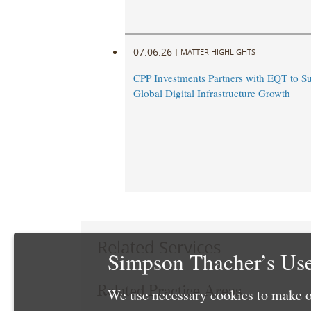
07.06.26
|
MATTER HIGHLIGHTS
CPP Investments Partners with EQT to S
Global Digital Infrastructure Growth
Related Services
Simpson Thacher’s Use
Related Practice Areas
We use necessary cookies to make o