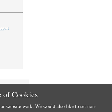
upport
 of Cookies
ur website work. We would also like to set non-