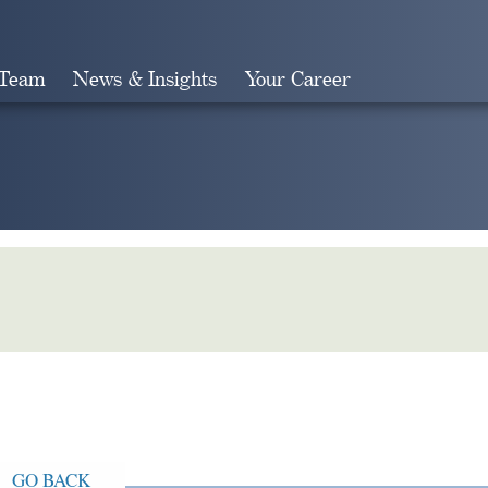
 Team
News & Insights
Your Career
Search
GO BACK