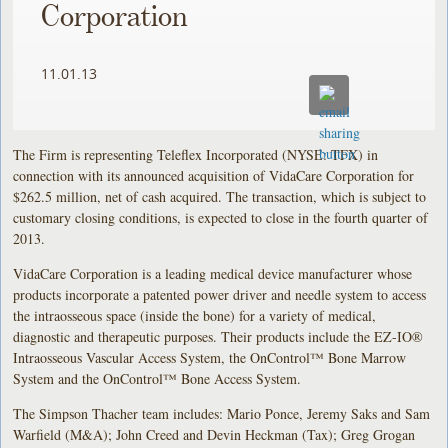
Corporation
11.01.13
The Firm is representing Teleflex Incorporated (NYSE: TFX) in
connection with its announced acquisition of VidaCare Corporation for
$262.5 million, net of cash acquired. The transaction, which is subject to
customary closing conditions, is expected to close in the fourth quarter of
2013.
VidaCare Corporation is a leading medical device manufacturer whose
products incorporate a patented power driver and needle system to access
the intraosseous space (inside the bone) for a variety of medical,
diagnostic and therapeutic purposes. Their products include the EZ-IO®
Intraosseous Vascular Access System, the OnControl™ Bone Marrow
System and the OnControl™ Bone Access System.
The Simpson Thacher team includes: Mario Ponce, Jeremy Saks and Sam
Warfield (M&A); John Creed and Devin Heckman (Tax); Greg Grogan