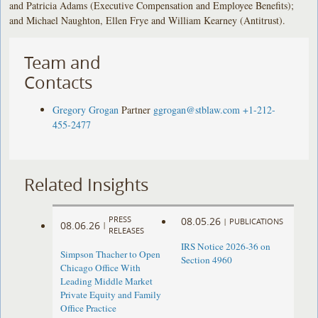
and Patricia Adams (Executive Compensation and Employee Benefits);
and Michael Naughton, Ellen Frye and William Kearney (Antitrust).
Team and
Contacts
Gregory Grogan
Partner
ggrogan@stblaw.com
+1-212-
455-2477
Related Insights
PRESS
08.05.26
|
PUBLICATIONS
08.06.26
|
RELEASES
IRS Notice 2026-36 on
Simpson Thacher to Open
Section 4960
Chicago Office With
Leading Middle Market
Private Equity and Family
Office Practice