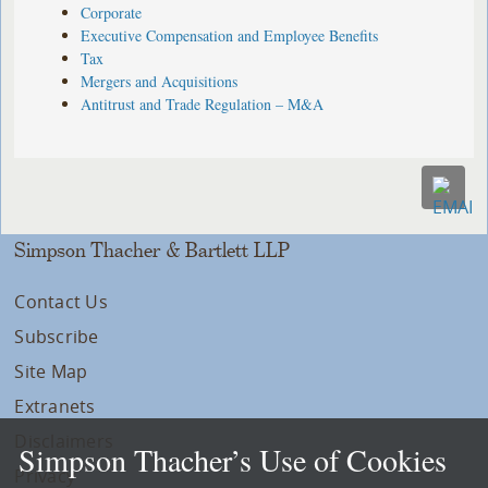
Corporate
Executive Compensation and Employee Benefits
Tax
Mergers and Acquisitions
Antitrust and Trade Regulation – M&A
Simpson Thacher & Bartlett LLP
Contact Us
Subscribe
Site Map
Extranets
Disclaimers
Simpson Thacher’s Use of Cookies
Privacy