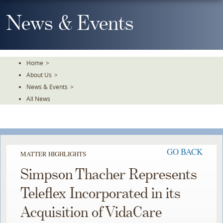
Skip
To
News & Events
The
Main
Content
Home
>
About Us
>
News & Events
>
All News
GO BACK
MATTER HIGHLIGHTS
Simpson Thacher Represents
Teleflex Incorporated in its
Acquisition of VidaCare