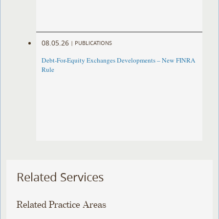
08.05.26
|
PUBLICATIONS
Debt-For-Equity Exchanges Developments – New FINRA
Rule
Related Services
Related Practice Areas