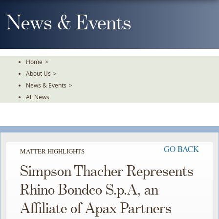
Skip
To
News & Events
The
Main
Content
Home
>
About Us
>
News & Events
>
All News
GO BACK
MATTER HIGHLIGHTS
Simpson Thacher Represents
Rhino Bondco S.p.A, an
Affiliate of Apax Partners