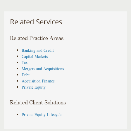
Related Services
Related Practice Areas
Banking and Credit
Capital Markets
Tax
Mergers and Acquisitions
Debt
Acquisition Finance
Private Equity
Related Client Solutions
Private Equity Lifecycle