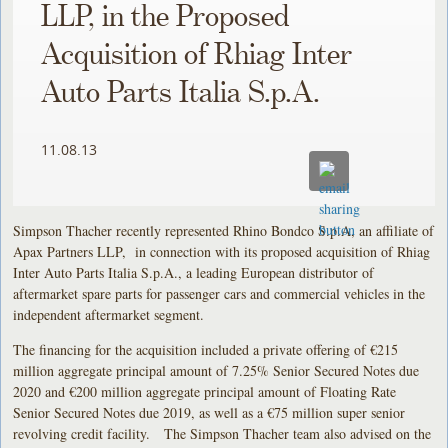
LLP, in the Proposed
Acquisition of Rhiag Inter
Auto Parts Italia S.p.A.
11.08.13
Simpson Thacher recently represented Rhino Bondco S.p.A, an affiliate of
Apax Partners LLP, in connection with its proposed acquisition of Rhiag
Inter Auto Parts Italia S.p.A., a leading European distributor of
aftermarket spare parts for passenger cars and commercial vehicles in the
independent aftermarket segment.
The financing for the acquisition included a private offering of €215
million aggregate principal amount of 7.25% Senior Secured Notes due
2020 and €200 million aggregate principal amount of Floating Rate
Senior Secured Notes due 2019, as well as a €75 million super senior
revolving credit facility. The Simpson Thacher team also advised on the