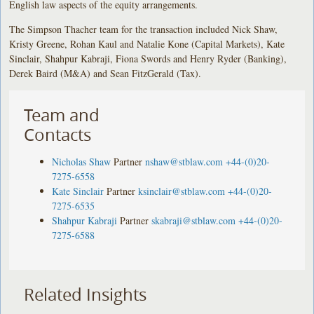
English law aspects of the equity arrangements.
The Simpson Thacher team for the transaction included Nick Shaw,
Kristy Greene, Rohan Kaul and Natalie Kone (Capital Markets), Kate
Sinclair, Shahpur Kabraji, Fiona Swords and Henry Ryder (Banking),
Derek Baird (M&A) and Sean FitzGerald (Tax).
Team and
Contacts
Nicholas Shaw
Partner
nshaw@stblaw.com
+44-(0)20-
7275-6558
Kate Sinclair
Partner
ksinclair@stblaw.com
+44-(0)20-
7275-6535
Shahpur Kabraji
Partner
skabraji@stblaw.com
+44-(0)20-
7275-6588
Related Insights