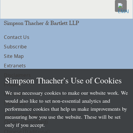
Simpson Thacher & Bartlett LLP
Contact Us
Subscribe
Site Map
Extranets
Disclaimers
Simpson Thacher’s Use of Cookies
Privacy
We use necessary cookies to make our website work. We
LLP Info
would also like to set non-essential analytics and
Directory
performance cookies that help us make improvements by
Local Language Pages:
measuring how you use the website. These will be set
Chinese (Simplified)
only if you accept.
Chinese (Traditional)