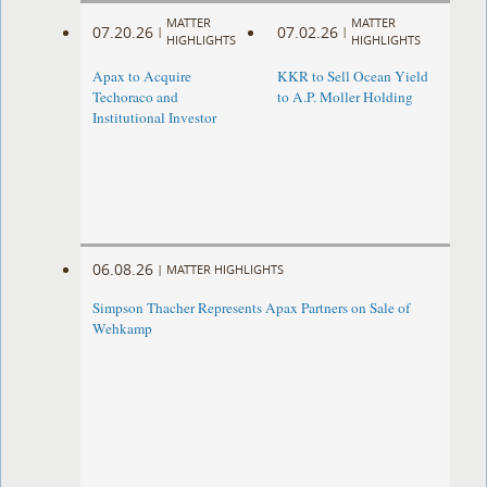
MATTER
MATTER
07.20.26
07.02.26
|
|
HIGHLIGHTS
HIGHLIGHTS
Apax to Acquire
KKR to Sell Ocean Yield
Techoraco and
to A.P. Moller Holding
Institutional Investor
06.08.26
|
MATTER HIGHLIGHTS
Simpson Thacher Represents Apax Partners on Sale of
Wehkamp