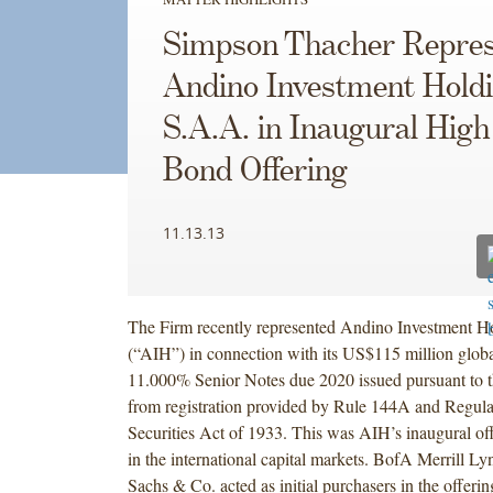
Simpson Thacher Repres
Andino Investment Hold
S.A.A. in Inaugural High
Bond Offering
11.13.13
The Firm recently represented Andino Investment H
(“AIH”) in connection with its US$115 million globa
11.000% Senior Notes due 2020 issued pursuant to 
from registration provided by Rule 144A and Regula
Securities Act of 1933. This was AIH’s inaugural offe
in the international capital markets. BofA Merrill 
Sachs & Co. acted as initial purchasers in the offeri