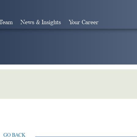
 Team
News & Insights
Your Career
Search
GO BACK