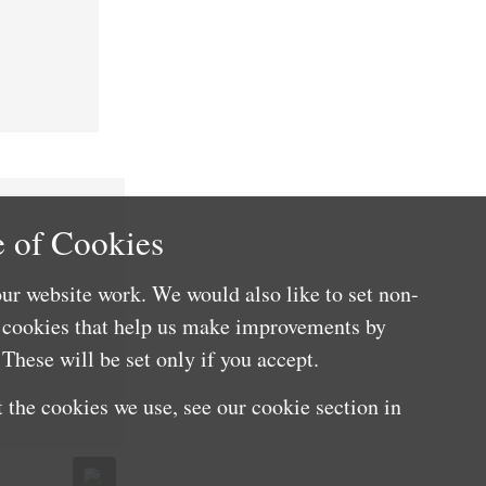
 of Cookies
ur website work. We would also like to set non-
e cookies that help us make improvements by
These will be set only if you accept.
 the cookies we use, see our cookie section in