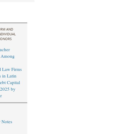
IRM AND
NDIVIDUAL
ONORS
acher
d Among
al Law Firms
 in Latin
bt Capital
 2025 by
r
r Notes