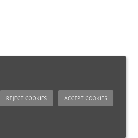
REJECT COOKIES
ACCEPT COOKIES