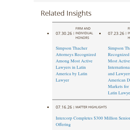
Related Insights
FIRM AND
F
07.30.26
07.23.26
|
INDIVIDUAL
|
I
HONORS
H
Simpson Thacher
Simpson Th
Attorneys Recognized
Recognize
Among Most Active
Most Active
Lawyers in Latin
Internation
America by Latin
and Lawyers
Lawyer
American De
Markets for
Latin Lawye
07.16.26
|
MATTER HIGHLIGHTS
Intercorp Completes $300 Million Senio
Offering