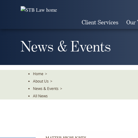
Skip
To
The
Client Services
Our
Main
Content
News & Events
Home
>
About Us
>
News & Events
>
All News
MATTER HIGHLIGHTS