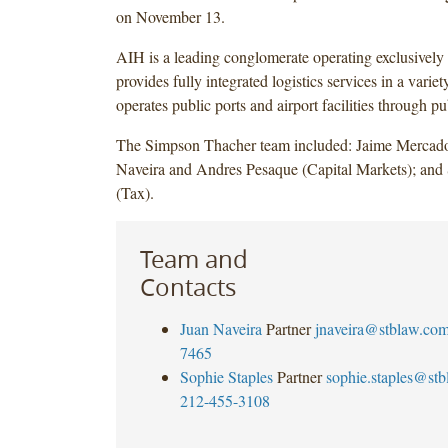
on November 13.
AIH is a leading conglomerate operating exclusively 
provides fully integrated logistics services in a variet
operates public ports and airport facilities through p
The Simpson Thacher team included: Jaime Mercad
Naveira and Andres Pesaque (Capital Markets); and 
(Tax).
Team and
Contacts
Juan Naveira
Partner
jnaveira@stblaw.co
7465
Sophie Staples
Partner
sophie.staples@st
212-455-3108