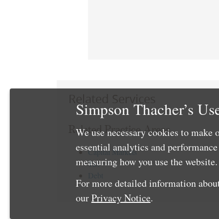
Related Services
Simpson Thacher’s Use
Related Practice Areas
We use necessary cookies to make o
essential analytics and performanc
Capital Markets
measuring how you use the website. 
Tax
Debt
For more detailed information about
our
Privacy Notice
.