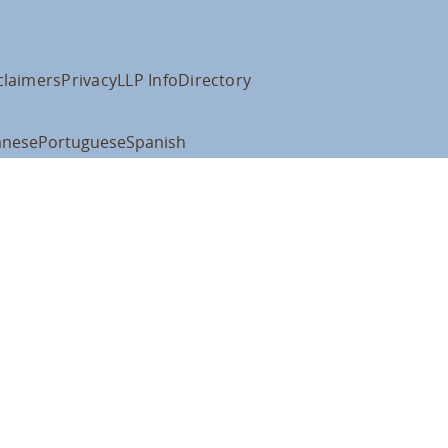
claimers
Privacy
LLP Info
Directory
anese
Portuguese
Spanish