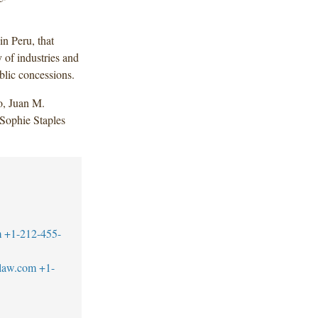
in Peru, that
y of industries and
ublic concessions.
o, Juan M.
Sophie Staples
m
+1-212-455-
blaw.com
+1-