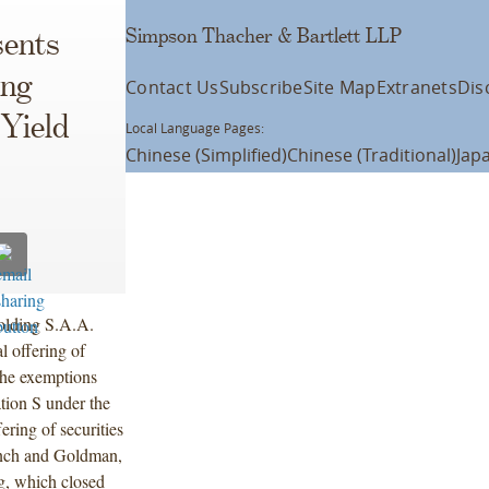
Simpson Thacher & Bartlett LLP
ents
ing
Contact Us
Subscribe
Site Map
Extranets
Dis
 Yield
Local Language Pages:
Chinese (Simplified)
Chinese (Traditional)
Jap
olding S.A.A.
l offering of
the exemptions
tion S under the
ring of securities
Lynch and Goldman,
ng, which closed