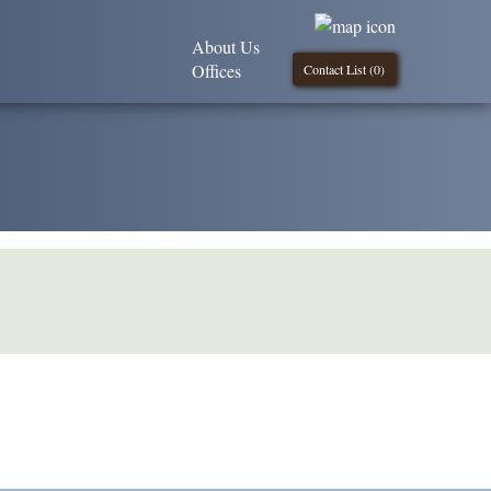
About Us
Offices
Contact List (
0
)