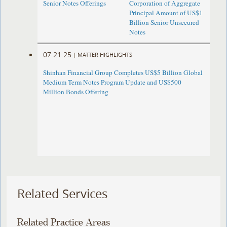
Senior Notes Offerings
Corporation of Aggregate
Principal Amount of US$1
Billion Senior Unsecured
Notes
07.21.25
|
MATTER HIGHLIGHTS
Shinhan Financial Group Completes US$5 Billion Global
Medium Term Notes Program Update and US$500
Million Bonds Offering
Related Services
Related Practice Areas