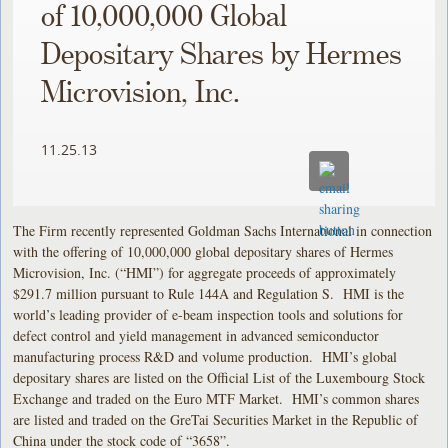
of 10,000,000 Global
Depositary Shares by Hermes
Microvision, Inc.
11.25.13
The Firm recently represented Goldman Sachs International in connection
with the offering of 10,000,000 global depositary shares of Hermes
Microvision, Inc. (“HMI”) for aggregate proceeds of approximately
$291.7 million pursuant to Rule 144A and Regulation S. HMI is the
world’s leading provider of e-beam inspection tools and solutions for
defect control and yield management in advanced semiconductor
manufacturing process R&D and volume production. HMI’s global
depositary shares are listed on the Official List of the Luxembourg Stock
Exchange and traded on the Euro MTF Market. HMI’s common shares
are listed and traded on the GreTai Securities Market in the Republic of
China under the stock code of “3658”.