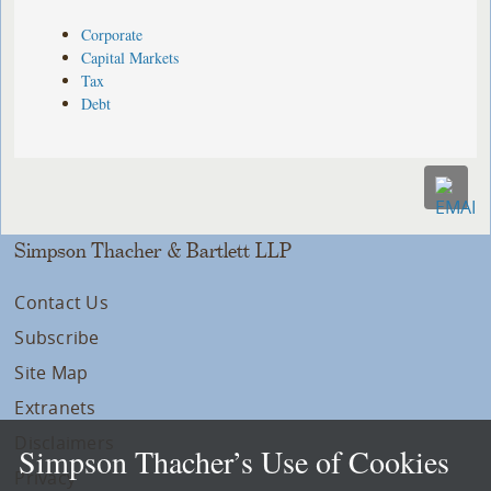
Corporate
Capital Markets
Tax
Debt
Simpson Thacher & Bartlett LLP
Contact Us
Subscribe
Site Map
Extranets
Disclaimers
Simpson Thacher’s Use of Cookies
Privacy