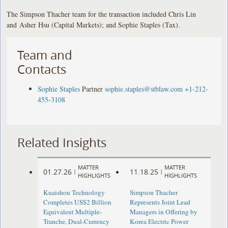
The Simpson Thacher team for the transaction included Chris Lin
and Asher Hsu (Capital Markets); and Sophie Staples (Tax).
Team and
Contacts
Sophie Staples
Partner
sophie.staples@stblaw.com
+1-212-
455-3108
Related Insights
MATTER
MATTER
01.27.26
11.18.25
|
|
HIGHLIGHTS
HIGHLIGHTS
Kuaishou Technology
Simpson Thacher
Completes US$2 Billion
Represents Joint Lead
Equivalent Multiple-
Managers in Offering by
Tranche, Dual-Currency
Korea Electric Power