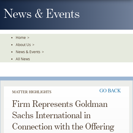
Skip
To
News & Events
The
Main
Content
Home
>
About Us
>
News & Events
>
All News
GO BACK
MATTER HIGHLIGHTS
Firm Represents Goldman
Sachs International in
Connection with the Offering