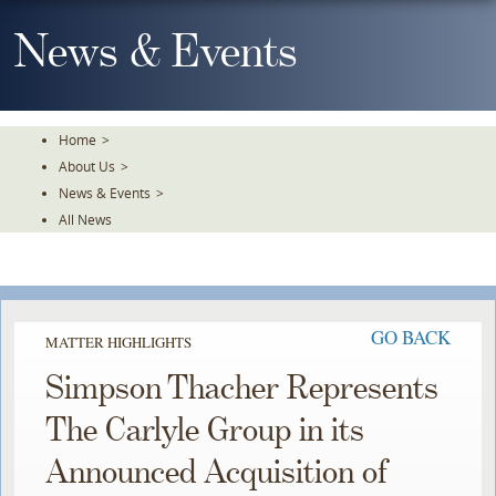
Skip
To
News & Events
The
Main
Content
Home
>
About Us
>
News & Events
>
All News
GO BACK
MATTER HIGHLIGHTS
Simpson Thacher Represents
The Carlyle Group in its
Announced Acquisition of