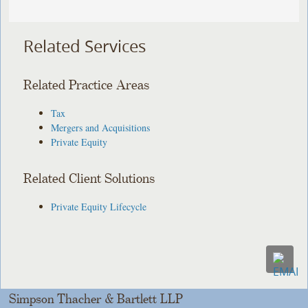
Related Services
Related Practice Areas
Tax
Mergers and Acquisitions
Private Equity
Related Client Solutions
Private Equity Lifecycle
Simpson Thacher & Bartlett LLP