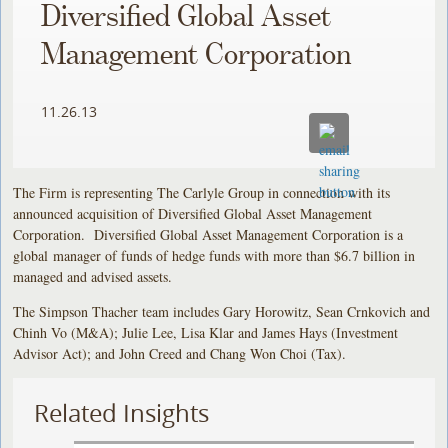
Diversified Global Asset
Management Corporation
11.26.13
The Firm is representing The Carlyle Group in connection with its
announced acquisition of Diversified Global Asset Management
Corporation. Diversified Global Asset Management Corporation is a
global manager of funds of hedge funds with more than $6.7 billion in
managed and advised assets.
The Simpson Thacher team includes Gary Horowitz, Sean Crnkovich and
Chinh Vo (M&A); Julie Lee, Lisa Klar and James Hays (Investment
Advisor Act); and John Creed and Chang Won Choi (Tax).
Related Insights