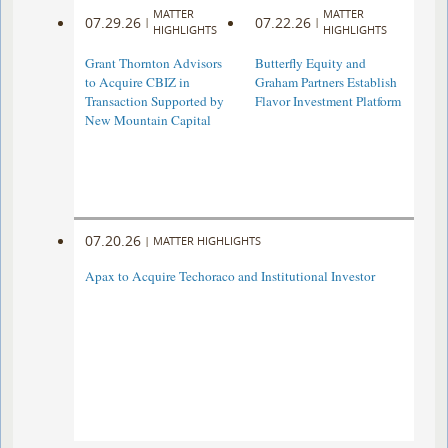
MATTER
MATTER
07.29.26
07.22.26
|
|
HIGHLIGHTS
HIGHLIGHTS
Grant Thornton Advisors
Butterfly Equity and
to Acquire CBIZ in
Graham Partners Establish
Transaction Supported by
Flavor Investment Platform
New Mountain Capital
07.20.26
|
MATTER HIGHLIGHTS
Apax to Acquire Techoraco and Institutional Investor