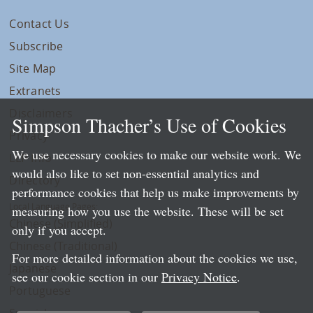
Contact Us
Subscribe
Site Map
Extranets
Disclaimers
Simpson Thacher’s Use of Cookies
Privacy
We use necessary cookies to make our website work. We
LLP Info
would also like to set non-essential analytics and
Directory
performance cookies that help us make improvements by
Local Language Pages:
measuring how you use the website. These will be set
Chinese (Simplified)
only if you accept.
Chinese (Traditional)
For more detailed information about the cookies we use,
Japanese
see our cookie section in our
Privacy Notice
.
Portuguese
Spanish