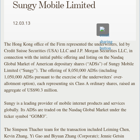
Sungy Mobile Limited
12.03.13
The Hong Kong office of the Firm represented the underwriters, led by
Credit Suisse Securities (USA) LLC and J.P. Morgan Securities LLC, in
connection with the initial public offering and listing on the Nasdaq
Global Market of American depositary shares (“ADSs”) of Sungy Mobile
Limited (“Sungy”). The offering of 8,050,000 ADSs (including
1,050,000 ADSs pursuant to the exercise of the underwriters’ over-
allotment option), each representing six Class A ordinary shares, raised an
aggregate of US$90.3 million.
Sungy is a leading provider of mobile internet products and services
globally. Its ADSs are traded on the Nasdaq Global Market under the
ticker symbol “GOMO”.
The Simpson Thacher team for the transaction included Leiming Chen,
Kevin Zhang, Yi Gao and Biyuan Zhang (Corporate); Jennie Getsin