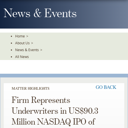
Skip
To
News & Events
The
Main
Content
Home
>
About Us
>
News & Events
>
All News
GO BACK
MATTER HIGHLIGHTS
Firm Represents
Underwriters in US$90.3
Million NASDAQ IPO of