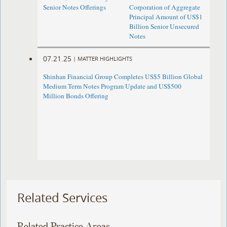
Senior Notes Offerings
Corporation of Aggregate
Principal Amount of US$1
Billion Senior Unsecured
Notes
07.21.25
|
MATTER HIGHLIGHTS
Shinhan Financial Group Completes US$5 Billion Global
Medium Term Notes Program Update and US$500
Million Bonds Offering
Related Services
Related Practice Areas