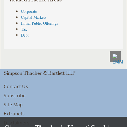
Corporate
Capital Markets
Initial Public Offerings
Tax
Debt
Simpson Thacher & Bartlett LLP
Contact Us
Subscribe
Site Map
Extranets
Disclaimers