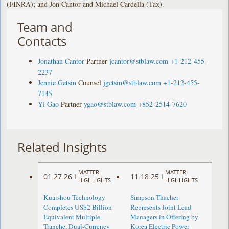
(FINRA); and Jon Cantor and Michael Cardella (Tax).
Team and
Contacts
Jonathan Cantor
Partner
jcantor@stblaw.com
+1-212-455-
2237
Jennie Getsin
Counsel
jgetsin@stblaw.com
+1-212-455-
7145
Yi Gao
Partner
ygao@stblaw.com
+852-2514-7620
Related Insights
MATTER
MATTER
01.27.26
11.18.25
|
|
HIGHLIGHTS
HIGHLIGHTS
Kuaishou Technology
Simpson Thacher
Completes US$2 Billion
Represents Joint Lead
Equivalent Multiple-
Managers in Offering by
Tranche, Dual-Currency
Korea Electric Power