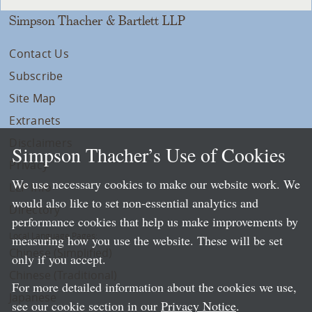
Simpson Thacher & Bartlett LLP
Contact Us
Subscribe
Site Map
Extranets
Disclaimers
Simpson Thacher’s Use of Cookies
Privacy
We use necessary cookies to make our website work. We
LLP Info
would also like to set non-essential analytics and
Directory
performance cookies that help us make improvements by
Local Language Pages:
measuring how you use the website. These will be set
Chinese (Simplified)
only if you accept.
Chinese (Traditional)
For more detailed information about the cookies we use,
Japanese
see our cookie section in our
Privacy Notice
.