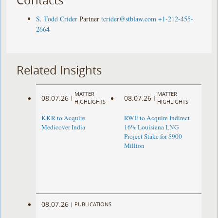
S. Todd Crider
Partner
tcrider@stblaw.com
+1-212-455-
2664
Related Insights
MATTER
MATTER
08.07.26
08.07.26
|
|
HIGHLIGHTS
HIGHLIGHTS
KKR to Acquire
RWE to Acquire Indirect
Medicover India
16% Louisiana LNG
Project Stake for $900
Million
08.07.26
|
PUBLICATIONS