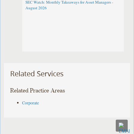
SEC Watch: Monthly Takeaways for Asset Managers -
August 2026
Related Services
Related Practice Areas
Corporate