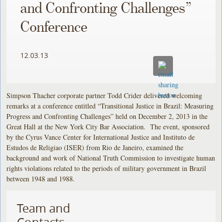
and Confronting Challenges”
Conference
12.03.13
Simpson Thacher corporate partner Todd Crider delivered welcoming
remarks at a conference entitled “Transitional Justice in Brazil: Measuring
Progress and Confronting Challenges” held on December 2, 2013 in the
Great Hall at the New York City Bar Association. The event, sponsored
by the Cyrus Vance Center for International Justice and Instituto de
Estudos de Religiao (ISER) from Rio de Janeiro, examined the
background and work of National Truth Commission to investigate human
rights violations related to the periods of military government in Brazil
between 1948 and 1988.
Team and
Contacts