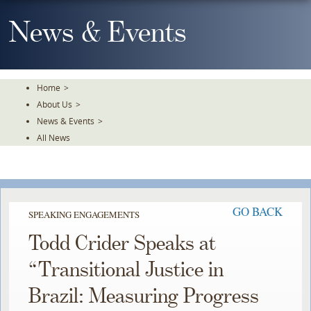
Skip
To
News & Events
The
Main
Content
Home
>
About Us
>
News & Events
>
All News
GO BACK
SPEAKING ENGAGEMENTS
Todd Crider Speaks at
“Transitional Justice in
Brazil: Measuring Progress