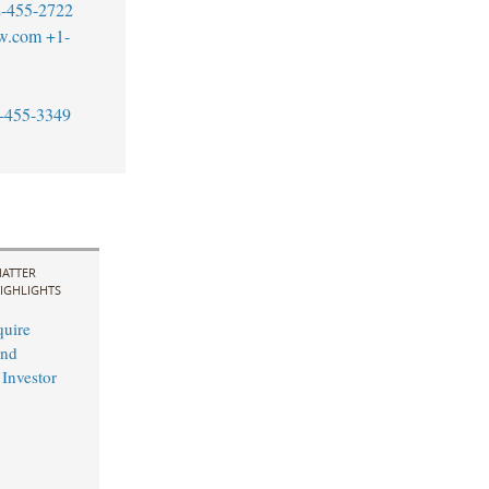
-455-2722
aw.com
+1-
-455-3349
ATTER
IGHLIGHTS
uire
and
 Investor