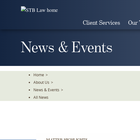
Skip
To
The
Client Services
Our
Main
Content
News & Events
Home
>
About Us
>
News & Events
>
All News
MATTER HIGHLIGHTS