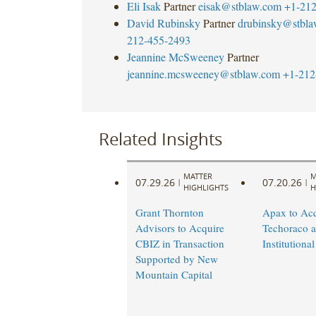
Eli Isak
Partner
eisak@stblaw.com
+1-212
David Rubinsky
Partner
drubinsky@stbl
212-455-2493
Jeannine McSweeney
Partner
jeannine.mcsweeney@stblaw.com
+1-212
Related Insights
MATTER
M
07.29.26
07.20.26
|
|
HIGHLIGHTS
H
Grant Thornton
Apax to Acq
Advisors to Acquire
Techoraco 
CBIZ in Transaction
Institutional
Supported by New
Mountain Capital