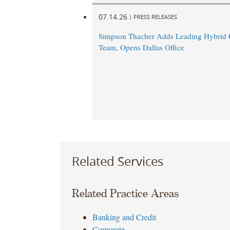
07.14.26
|
PRESS RELEASES
Simpson Thacher Adds Leading Hybrid C
Team, Opens Dallas Office
Related Services
Related Practice Areas
Banking and Credit
Corporate