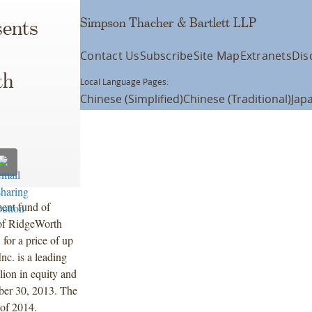
Simpson Thacher & Bartlett LLP
ents
Contact Us
Subscribe
Site Map
Extranets
Dis
th
Local Language Pages:
Chinese (Simplified)
Chinese (Traditional)
Jap
ment fund of
 of RidgeWorth
for a price of up
c. is a leading
lion in equity and
ber 30, 2013. The
 of 2014.