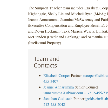
The Simpson Thacher team includes Elizabeth Coo
Nightingale, Shelly Lin and Mitchell Ryan (M&A);
Jeanne Annarumma, Jeannine McSweeney and Patr
(Executive Compensation and Employee Benefits); J
and Devin Heckman (Tax); Marissa Wesely, Eli Isa
McClendon (Credit and Banking); and Samantha H
(Intellectual Property).
Team and
Contacts
Elizabeth Cooper
Partner
ecooper@stbla
455-3407
Jeanne Annarumma
Senior Counsel
jannarumma@stblaw.com
+1-212-455-73
Jonathan Goldstein
Partner
jgoldstein@st
212-455-2048