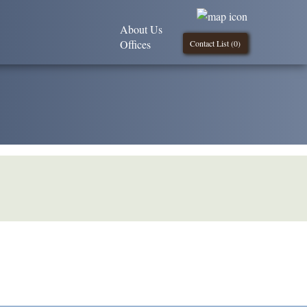
About Us
Offices
Contact List (
0
)