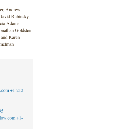
per, Andrew
 David Rubinsky,
icia Adams
onathan Goldstein
k and Karen
imelman
w.com
+1-212-
95
blaw.com
+1-