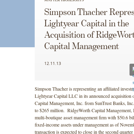
Simpson Thacher Repres
Lightyear Capital in the
Acquisition of RidgeWor
Capital Management
12.11.13
Simpson Thacher is representing an affiliated invest
Lightyear Capital LLC in its announced acquisition
Capital Management, Inc. from SunTrust Banks, Inc. 
to $265 million. RidgeWorth Capital Management, In
multi-boutique asset management firm with $50.6 bil
fixed-income assets under management as of Novem
transaction is expected to close in the second quarter