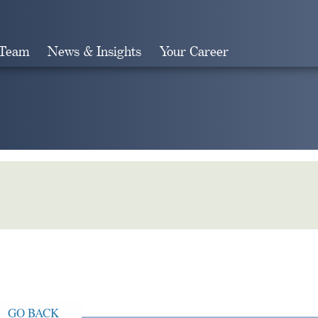
 Team
News & Insights
Your Career
Search
GO BACK