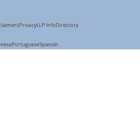
claimers
Privacy
LLP Info
Directory
anese
Portuguese
Spanish