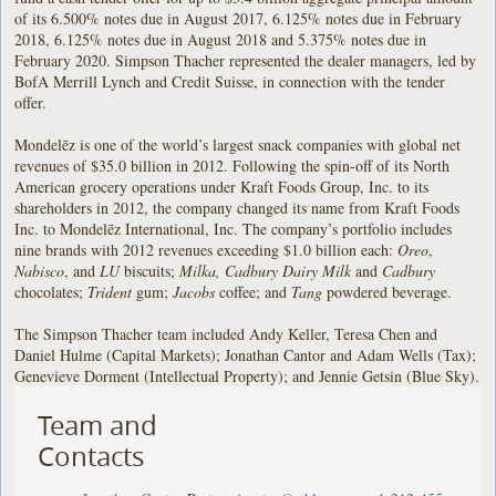
of its 6.500% notes due in August 2017, 6.125% notes due in February
2018, 6.125% notes due in August 2018 and 5.375% notes due in
February 2020. Simpson Thacher represented the dealer managers, led by
BofA Merrill Lynch and Credit Suisse, in connection with the tender
offer.
Mondelēz is one of the world’s largest snack companies with global net
revenues of $35.0 billion in 2012. Following the spin-off of its North
American grocery operations under Kraft Foods Group, Inc. to its
shareholders in 2012, the company changed its name from Kraft Foods
Inc. to Mondelēz International, Inc. The company’s portfolio includes
nine brands with 2012 revenues exceeding $1.0 billion each:
Oreo
,
Nabisco
, and
LU
biscuits;
Milka, Cadbury Dairy Milk
and
Cadbury
chocolates;
Trident
gum;
Jacobs
coffee; and
Tang
powdered beverage.
The Simpson Thacher team included Andy Keller, Teresa Chen and
Daniel Hulme (Capital Markets); Jonathan Cantor and Adam Wells (Tax);
Genevieve Dorment (Intellectual Property); and Jennie Getsin (Blue Sky).
Team and
Contacts