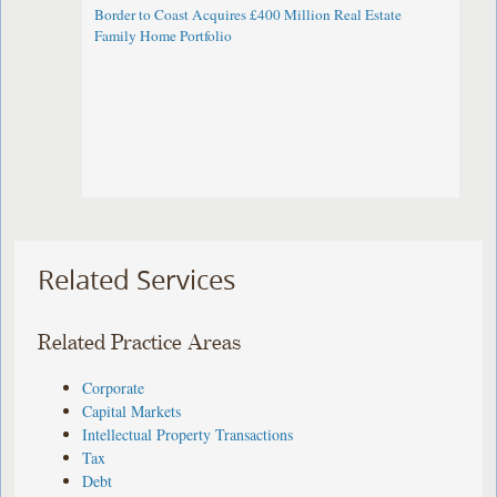
Border to Coast Acquires £400 Million Real Estate
Family Home Portfolio
Related Services
Related Practice Areas
Corporate
Capital Markets
Intellectual Property Transactions
Tax
Debt