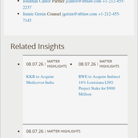
Jonathan Cantor
Partner
jcantor@stblaw.com
+1-212-455-
2237
Jennie Getsin
Counsel
jgetsin@stblaw.com
+1-212-455-
7145
Related Insights
MATTER
MATTER
08.07.26
08.07.26
|
|
HIGHLIGHTS
HIGHLIGHTS
KKR to Acquire
RWE to Acquire Indirect
Medicover India
16% Louisiana LNG
Project Stake for $900
Million
08.07.26
|
MATTER HIGHLIGHTS