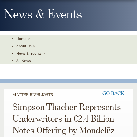
Skip
To
News & Events
The
Main
Content
Home
>
About Us
>
News & Events
>
All News
GO BACK
MATTER HIGHLIGHTS
Simpson Thacher Represents
Underwriters in €2.4 Billion
Notes Offering by Mondelēz