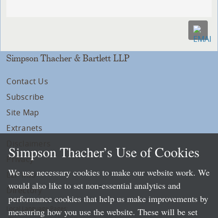
Simpson Thacher & Bartlett LLP
Contact Us
Subscribe
Site Map
Extranets
Disclaimers
Simpson Thacher’s Use of Cookies
Privacy
We use necessary cookies to make our website work. We
LLP Info
would also like to set non-essential analytics and
Directory
performance cookies that help us make improvements by
Local Language Pages:
measuring how you use the website. These will be set