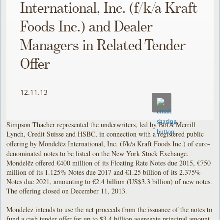
International, Inc. (f/k/a Kraft
Foods Inc.) and Dealer
Managers in Related Tender
Offer
12.11.13
Simpson Thacher represented the underwriters, led by BofA Merrill
Lynch, Credit Suisse and HSBC, in connection with a registered public
offering by Mondelēz International, Inc. (f/k/a Kraft Foods Inc.)
of euro-
denominated notes to be listed on the New York Stock Exchange.
Mondelēz offered €400 million of its Floating Rate Notes due 2015, €750
million of its 1.125% Notes due 2017 and €1.25 billion of its 2.375%
Notes due 2021, amounting to €2.4 billion (US$3.3 billion) of new notes.
The offering closed on December 11, 2013.
Mondelēz intends to use the net proceeds from the issuance of the notes to
fund a cash tender offer for up to $3.4 billion aggregate principal amount