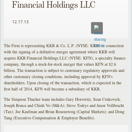
Financial Holdings LLC
12.17.13
The Firm is representing KKR & Co. L.P. (NYSE: KKR) in connection
with the signing of a definitive merger agreement where KKR will
acquire KKR Financial Holdings LLC (NYSE: KFN), a specialty finance
company, through a stock-for-stock merger that values KFN at $2.6
billion. The transaction is subject to customary regulatory approvals and
other customary closing conditions, including approval by KFN's
shareholders. Upon closing of the transaction, which is expected in the
first half of 2014, KFN will become a subsidiary of KKR.
The Simpson Thacher team includes Gary Horowitz, Sean Crnkovich,
Joseph Ronca and Chinh Vo (M&A); Steve Todrys and Jason Vollbracht
(Tax); Joe Kaufman and Brian Rosenzweig (Capital Markets); and Doug
Tang (Executive Compensation & Employee Benefits).