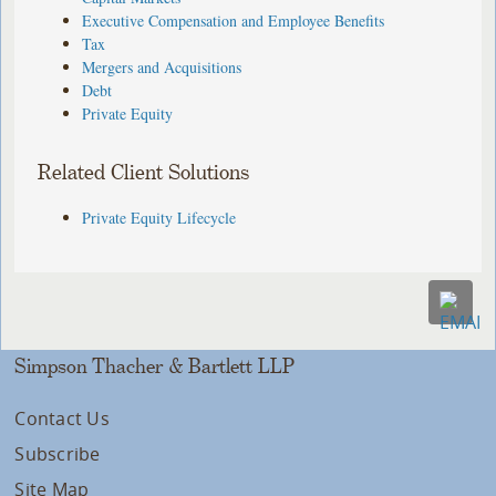
Executive Compensation and Employee Benefits
Tax
Mergers and Acquisitions
Debt
Private Equity
Related Client Solutions
Private Equity Lifecycle
Simpson Thacher & Bartlett LLP
Contact Us
Subscribe
Site Map