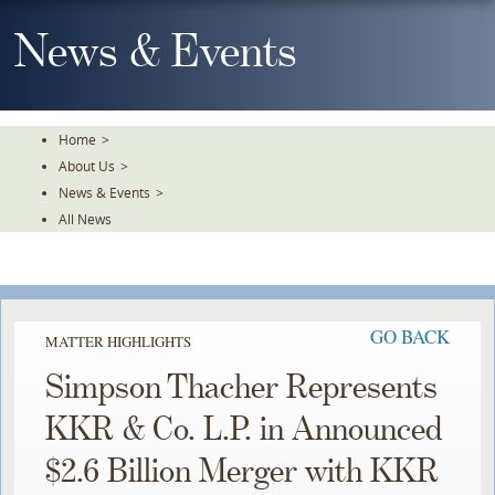
Skip
To
News & Events
The
Main
Content
Home
>
About Us
>
News & Events
>
All News
GO BACK
MATTER HIGHLIGHTS
Simpson Thacher Represents
KKR & Co. L.P. in Announced
$2.6 Billion Merger with KKR