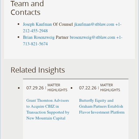
Team and
Contacts
Joseph Kaufman
Of Counsel
jkaufman@stblaw.com
+1-
212-455-2948
Brian Rosenzweig
Partner
brosenzweig@stblaw.com
+1-
713-821-5674
Related Insights
MATTER
MATTER
07.29.26
07.22.26
|
|
HIGHLIGHTS
HIGHLIGHTS
Grant Thornton Advisors
Butterfly Equity and
to Acquire CBIZ in
Graham Partners Establish
Transaction Supported by
Flavor Investment Platform
New Mountain Capital