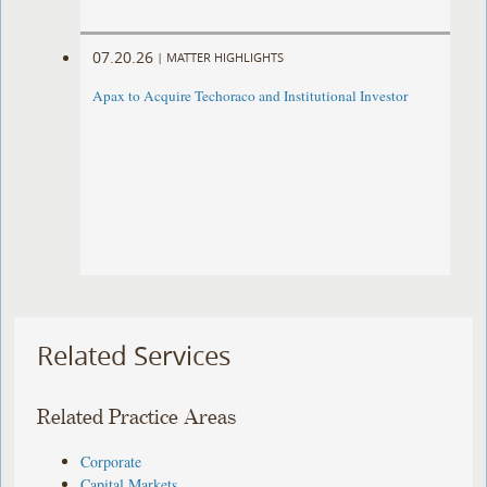
07.20.26
|
MATTER HIGHLIGHTS
Apax to Acquire Techoraco and Institutional Investor
Related Services
Related Practice Areas
Corporate
Capital Markets