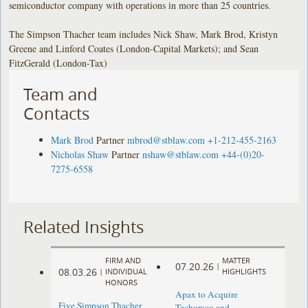
semiconductor company with operations in more than 25 countries.
The Simpson Thacher team includes Nick Shaw, Mark Brod, Kristyn
Greene and Linford Coates (London-Capital Markets); and Sean
FitzGerald (London-Tax)
Team and
Contacts
Mark Brod
Partner
mbrod@stblaw.com
+1-212-455-2163
Nicholas Shaw
Partner
nshaw@stblaw.com
+44-(0)20-
7275-6558
Related Insights
FIRM AND
MATTER
07.20.26
|
08.03.26
|
INDIVIDUAL
HIGHLIGHTS
HONORS
Apax to Acquire
Five Simpson Thacher
Techoraco and