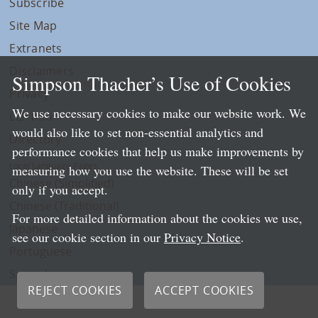
Subscribe
Site Map
Extranets
Disclaimers
Simpson Thacher’s Use of Cookies
Privacy
We use necessary cookies to make our website work. We
LLP Info
would also like to set non-essential analytics and
Directory
performance cookies that help us make improvements by
Local Language Pages:
measuring how you use the website. These will be set
Chinese (Simplified)
only if you accept.
Chinese (Traditional)
For more detailed information about the cookies we use,
Japanese
see our cookie section in our
Privacy Notice
.
Portuguese
Spanish
REJECT COOKIES
ACCEPT COOKIES