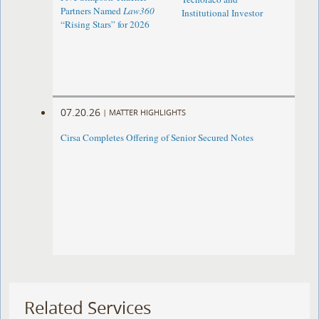
Partners Named
Law360
Institutional Investor
“Rising Stars” for 2026
07.20.26
|
MATTER HIGHLIGHTS
Cirsa Completes Offering of Senior Secured Notes
Related Services