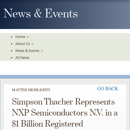
Skip
To
News & Events
The
Main
Content
Home
>
About Us
>
News & Events
>
All News
GO BACK
MATTER HIGHLIGHTS
Simpson Thacher Represents
NXP Semiconductors N.V. in a
$1 Billion Registered