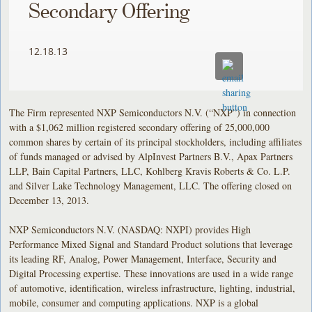
Secondary Offering
12.18.13
The Firm represented NXP Semiconductors N.V. (“NXP”) in connection
with a $1,062 million registered secondary offering of 25,000,000
common shares by certain of its principal stockholders, including affiliates
of funds managed or advised by AlpInvest Partners B.V., Apax Partners
LLP, Bain Capital Partners, LLC, Kohlberg Kravis Roberts & Co. L.P.
and Silver Lake Technology Management, LLC. The offering closed on
December 13, 2013.
NXP Semiconductors N.V. (NASDAQ: NXPI) provides High
Performance Mixed Signal and Standard Product solutions that leverage
its leading RF, Analog, Power Management, Interface, Security and
Digital Processing expertise. These innovations are used in a wide range
of automotive, identification, wireless infrastructure, lighting, industrial,
mobile, consumer and computing applications. NXP is a global