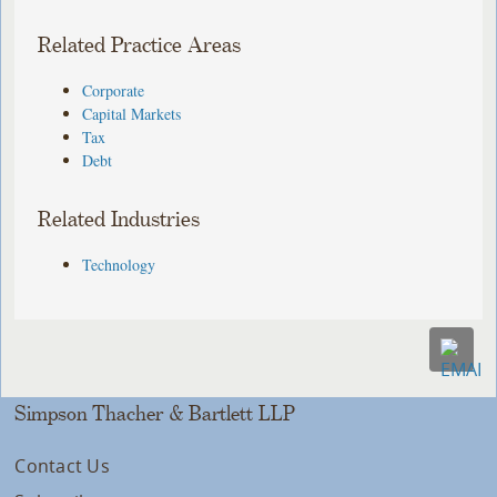
Related Practice Areas
Corporate
Capital Markets
Tax
Debt
Related Industries
Technology
Simpson Thacher & Bartlett LLP
Contact Us