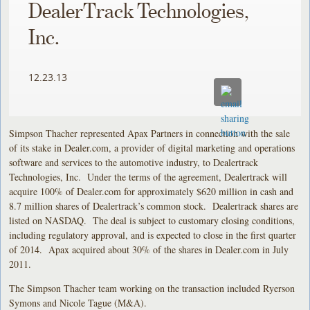
DealerTrack Technologies,
Inc.
12.23.13
Simpson Thacher represented Apax Partners in connection with the sale
of its stake in Dealer.com, a provider of digital marketing and operations
software and services to the automotive industry, to Dealertrack
Technologies, Inc. Under the terms of the agreement, Dealertrack will
acquire 100% of Dealer.com for approximately $620 million in cash and
8.7 million shares of Dealertrack’s common stock. Dealertrack shares are
listed on NASDAQ. The deal is subject to customary closing conditions,
including regulatory approval, and is expected to close in the first quarter
of 2014. Apax acquired about 30% of the shares in Dealer.com in July
2011.
The Simpson Thacher team working on the transaction included Ryerson
Symons and Nicole Tague (M&A).