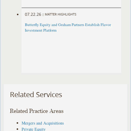
07.22.26
|
MATTER HIGHLIGHTS
Butterfly Equity and Graham Partners Establish Flavor
Investment Platform
Related Services
Related Practice Areas
Mergers and Acquisitions
Private Equity