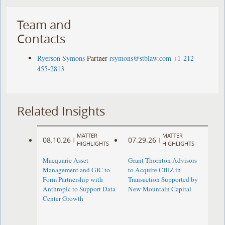
Team and
Contacts
Ryerson Symons
Partner
rsymons@stblaw.com
+1-212-
455-2813
Related Insights
MATTER
MATTER
08.10.26
07.29.26
|
|
HIGHLIGHTS
HIGHLIGHTS
Macquarie Asset
Grant Thornton Advisors
Management and GIC to
to Acquire CBIZ in
Form Partnership with
Transaction Supported by
Anthropic to Support Data
New Mountain Capital
Center Growth