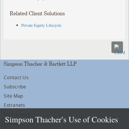
Related Client Solutions
Private Equity Lifecycle
Simpson Thacher & Bartlett LLP
Contact Us
Subscribe
Site Map
Extranets
Disclaimers
Simpson Thacher’s Use of Cookies
Privacy