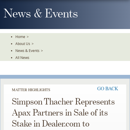
Skip
To
News & Events
The
Main
Content
Home
>
About Us
>
News & Events
>
All News
GO BACK
MATTER HIGHLIGHTS
Simpson Thacher Represents
Apax Partners in Sale of its
Stake in Dealer.com to