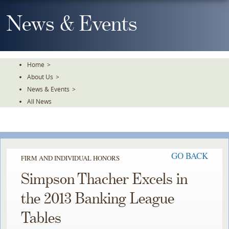
Skip
To
News & Events
The
Main
Content
Home
>
About Us
>
News & Events
>
All News
GO BACK
FIRM AND INDIVIDUAL HONORS
Simpson Thacher Excels in
the 2013 Banking League
Tables