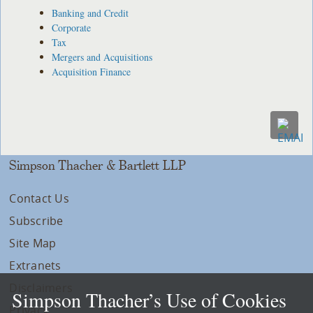
Banking and Credit
Corporate
Tax
Mergers and Acquisitions
Acquisition Finance
Simpson Thacher & Bartlett LLP
Contact Us
Subscribe
Site Map
Extranets
Disclaimers
Simpson Thacher’s Use of Cookies
Privacy