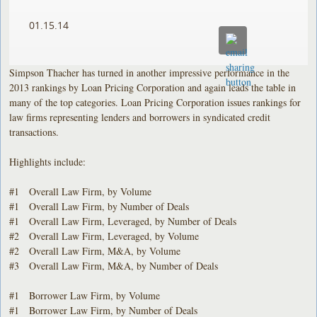
01.15.14
Simpson Thacher has turned in another impressive performance in the
2013 rankings by Loan Pricing Corporation and again leads the table in
many of the top categories. Loan Pricing Corporation issues rankings for
law firms representing lenders and borrowers in syndicated credit
transactions.
Highlights include:
#1 Overall Law Firm, by Volume
#1 Overall Law Firm, by Number of Deals
#1 Overall Law Firm, Leveraged, by Number of Deals
#2 Overall Law Firm, Leveraged, by Volume
#2 Overall Law Firm, M&A, by Volume
#3 Overall Law Firm, M&A, by Number of Deals
#1 Borrower Law Firm, by Volume
#1 Borrower Law Firm, by Number of Deals