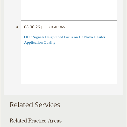
08.06.26
|
PUBLICATIONS
OCC Signals Heightened Focus on De Novo Charter
Application Quality
Related Services
Related Practice Areas