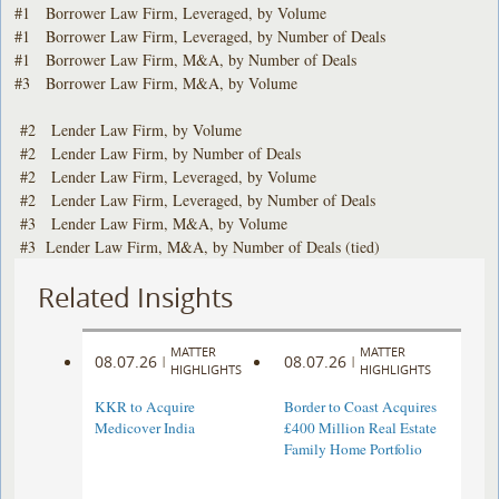
#1 Borrower Law Firm, Leveraged, by Volume
#1 Borrower Law Firm, Leveraged, by Number of Deals
#1 Borrower Law Firm, M&A, by Number of Deals
#3 Borrower Law Firm, M&A, by Volume
#2 Lender Law Firm, by Volume
#2 Lender Law Firm, by Number of Deals
#2 Lender Law Firm, Leveraged, by Volume
#2 Lender Law Firm, Leveraged, by Number of Deals
#3 Lender Law Firm, M&A, by Volume
#3 Lender Law Firm, M&A, by Number of Deals (tied)
Related Insights
MATTER
MATTER
08.07.26
08.07.26
|
|
HIGHLIGHTS
HIGHLIGHTS
KKR to Acquire
Border to Coast Acquires
Medicover India
£400 Million Real Estate
Family Home Portfolio