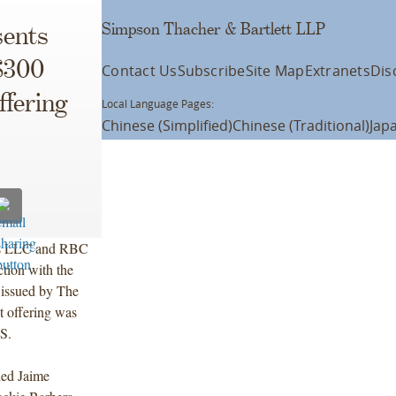
Simpson Thacher & Bartlett LLP
ents
$300
Contact Us
Subscribe
Site Map
Extranets
Dis
ffering
Local Language Pages:
Chinese (Simplified)
Chinese (Traditional)
Jap
ies LLC and RBC
tion with the
 issued by The
 offering was
S.
ded Jaime