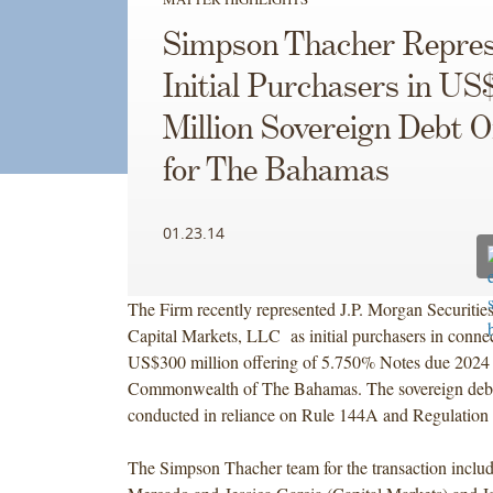
Simpson Thacher Repres
Initial Purchasers in US
Million Sovereign Debt O
for The Bahamas
01.23.14
The Firm recently represented J.P. Morgan Securit
Capital Markets, LLC as initial purchasers in connec
US$300 million offering of 5.750% Notes due 2024
Commonwealth of The Bahamas. The sovereign debt
conducted in reliance on Rule 144A and Regulation 
The Simpson Thacher team for the transaction inclu