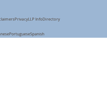
claimers
Privacy
LLP Info
Directory
anese
Portuguese
Spanish