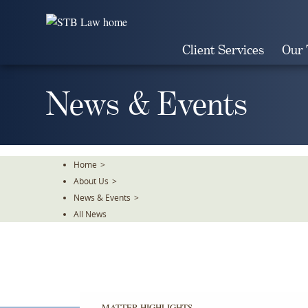
Skip
To
The
Client Services
Our
Main
Content
News & Events
Home
>
About Us
>
News & Events
>
All News
MATTER HIGHLIGHTS