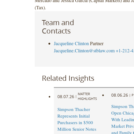
Mercado and Jessica Garcia (Capital Markets) and J
(Tax).
Team and
Contacts
Jacqueline Clinton
Partner
Jacqueline.Clinton@stblaw.com
+1-212-4
Related Insights
MATTER
08.06.26
|
P
08.07.26
|
HIGHLIGHTS
Simpson Tha
Simpson Thacher
Open Chicag
Represents Initial
With Leadi
Purchasers in $500
Market Priv
Million Senior Notes
and Family 