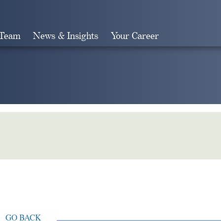
 Team
News & Insights
Your Career
Search
GO BACK