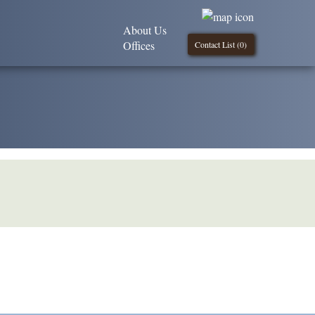
About Us
Offices
Contact List (
0
)