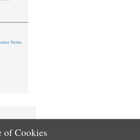
nior Notes
 of Cookies