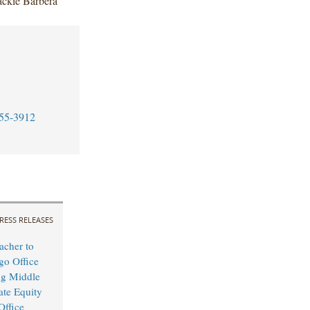
ackie Barbera
55-3912
RESS RELEASES
cher to
o Office
ng Middle
ate Equity
Office