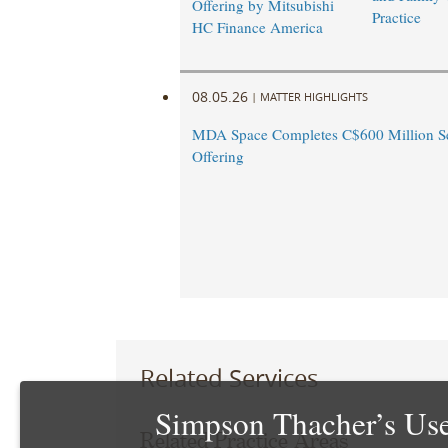
Offering by Mitsubishi
Practice
HC Finance America
08.05.26
|
MATTER HIGHLIGHTS
MDA Space Completes C$600 Million Se
Offering
Related Services
Simpson Thacher’s Use
Related Practice Areas