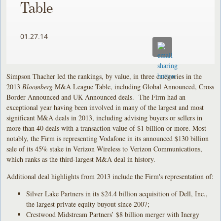
Table
01.27.14
Simpson Thacher led the rankings, by value, in three categories in the
2013
Bloomberg
M&A League Table, including Global Announced, Cross
Border Announced and UK Announced deals. The Firm had an
exceptional year having been involved in many of the largest and most
significant M&A deals in 2013, including advising buyers or sellers in
more than 40 deals with a transaction value of $1 billion or more. Most
notably, the Firm is representing Vodafone in its announced $130 billion
sale of its 45% stake in Verizon Wireless to Verizon Communications,
which ranks as the third-largest M&A deal in history.
Additional deal highlights from 2013 include the Firm's representation of:
Silver Lake Partners in its $24.4 billion acquisition of Dell, Inc.,
the largest private equity buyout since 2007;
Crestwood Midstream Partners’ $8 billion merger with Inergy