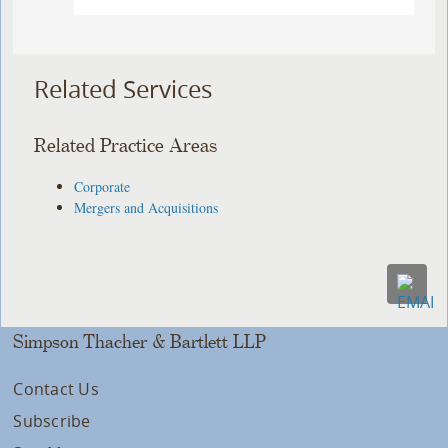
Related Services
Related Practice Areas
Corporate
Mergers and Acquisitions
Simpson Thacher & Bartlett LLP
Contact Us
Subscribe