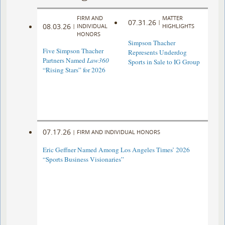
FIRM AND
MATTER
07.31.26
|
08.03.26
|
INDIVIDUAL
HIGHLIGHTS
HONORS
Simpson Thacher
Five Simpson Thacher
Represents Underdog
Partners Named
Law360
Sports in Sale to IG Group
“Rising Stars” for 2026
07.17.26
|
FIRM AND INDIVIDUAL HONORS
Eric Geffner Named Among Los Angeles Times’ 2026
“Sports Business Visionaries”