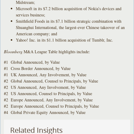
Midstream;
Microsoft in its $7.2 billion acquisition of Nokia’s devices and
services business;
Smithfield Foods in its $7.1 billion strategic combination with
Shuanghui International, the largest-ever Chinese takeover of an
American company; and
Yahoo! Inc. in its $1.1 billion acquisition of Tumblr, Inc.
Bloomberg
M&A League Table highlights include:
#1 Global Announced, by Value
#1 Cross Border Announced, by Value
#1 UK Announced, Any Involvement, by Value
#2 Global Announced, Counsel to Principals, by Value
#2 US Announced, Any Involvement, by Value
#2 US Announced, Counsel to Principals, by Value
#2 Europe Announced, Any Involvement, by Value
#2 Europe Announced, Counsel to Principals, by Value
#4 Global Private Equity Announced, by Value
Related Insights