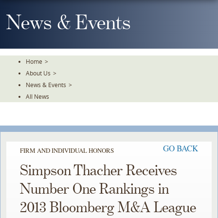
Skip
To
News & Events
The
Main
Content
Home
>
About Us
>
News & Events
>
All News
GO BACK
FIRM AND INDIVIDUAL HONORS
Simpson Thacher Receives
Number One Rankings in
2013 Bloomberg M&A League