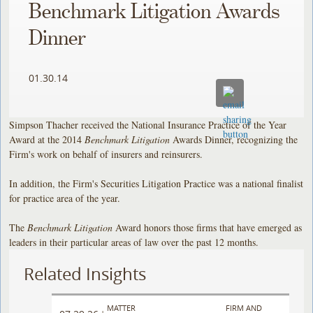
Benchmark Litigation Awards
Dinner
01.30.14
Simpson Thacher received the National Insurance Practice of the Year
Award at the 2014
Benchmark
Litigation
Awards Dinner, recognizing the
Firm's work on behalf of insurers and reinsurers.
In addition, the Firm's Securities Litigation Practice was a national finalist
for practice area of the year.
The
Benchmark Litigation
Award honors those firms that have emerged as
leaders in their particular areas of law over the past 12 months.
Related Insights
MATTER
FIRM AND