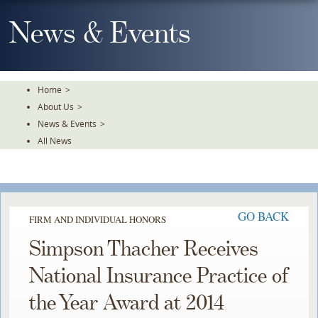
Skip
To
News & Events
The
Main
Content
Home
>
About Us
>
News & Events
>
All News
GO BACK
FIRM AND INDIVIDUAL HONORS
Simpson Thacher Receives
National Insurance Practice of
the Year Award at 2014