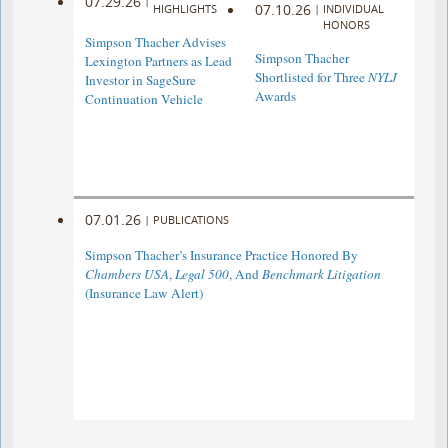
07.29.26
|
07.10.26
HIGHLIGHTS
|
INDIVIDUAL
HONORS
Simpson Thacher Advises
Simpson Thacher
Lexington Partners as Lead
Shortlisted for Three
NYLJ
Investor in SageSure
Awards
Continuation Vehicle
07.01.26
|
PUBLICATIONS
Simpson Thacher’s Insurance Practice Honored By
Chambers USA
,
Legal 500
, And
Benchmark Litigation
(Insurance Law Alert)