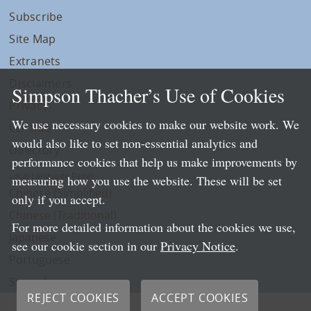
Subscribe
Site Map
Extranets
Disclaimers
Simpson Thacher’s Use of Cookies
Privacy
We use necessary cookies to make our website work. We
LLP Info
would also like to set non-essential analytics and
Directory
performance cookies that help us make improvements by
Local Language Pages:
measuring how you use the website. These will be set
Chinese (Simplified)
only if you accept.
Chinese (Traditional)
For more detailed information about the cookies we use,
Japanese
see our cookie section in our
Privacy Notice
.
Portuguese
Spanish
REJECT COOKIES
ACCEPT COOKIES