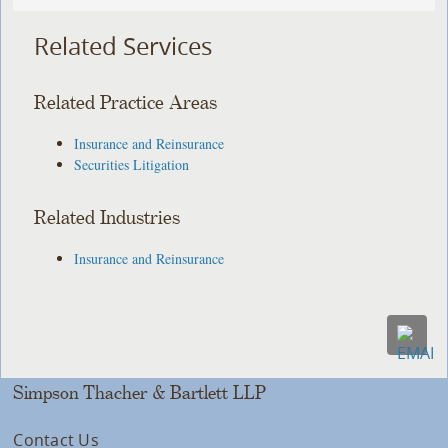
Related Services
Related Practice Areas
Insurance and Reinsurance
Securities Litigation
Related Industries
Insurance and Reinsurance
Simpson Thacher & Bartlett LLP
Contact Us