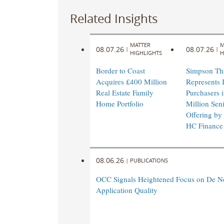
Related Insights
MATTER
M
08.07.26
08.07.26
|
|
HIGHLIGHTS
H
Border to Coast
Simpson Th
Acquires £400 Million
Represents I
Real Estate Family
Purchasers 
Home Portfolio
Million Sen
Offering by
HC Finance
08.06.26
|
PUBLICATIONS
OCC Signals Heightened Focus on De N
Application Quality