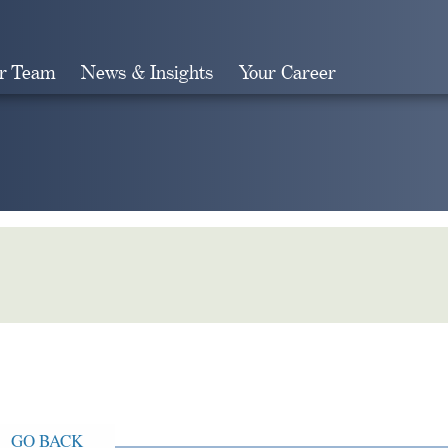
r Team
News & Insights
Your Career
Search
GO BACK