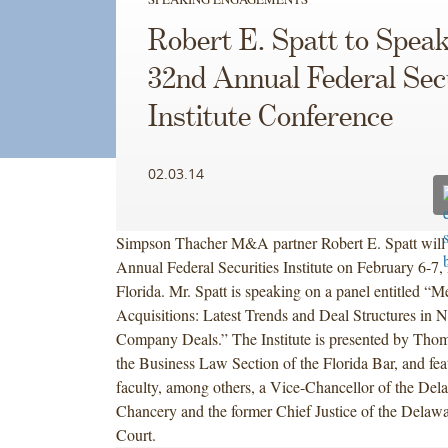
Robert E. Spatt to Speak
32nd Annual Federal Secu
Institute Conference
02.03.14
Simpson Thacher M&A partner Robert E. Spatt will 
Annual Federal Securities Institute on February 6-7,
Florida. Mr. Spatt is speaking on a panel entitled “
Acquisitions: Latest Trends and Deal Structures in N
Company Deals.” The Institute is presented by Tho
the Business Law Section of the Florida Bar, and feat
faculty, among others, a Vice-Chancellor of the Del
Chancery and the former Chief Justice of the Dela
Court.