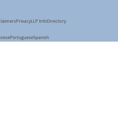
claimers
Privacy
LLP Info
Directory
anese
Portuguese
Spanish