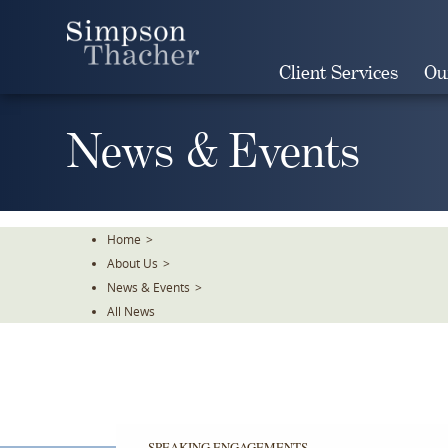
Skip
To
The
Client Services
Ou
Main
Content
News & Events
Home
>
About Us
>
News & Events
>
All News
SPEAKING ENGAGEMENTS