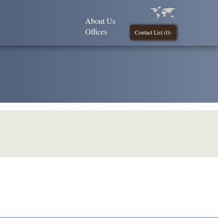
About Us
Offices
Contact List (
0
)