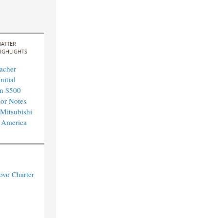
ATTER
IGHLIGHTS
acher
nitial
in $500
ior Notes
 Mitsubishi
 America
ovo Charter