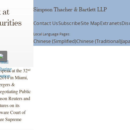
Simpson Thacher & Bartlett LLP
 at
rities
Contact Us
Subscribe
Site Map
Extranets
Dis
Local Language Pages:
Chinese (Simplified)
Chinese (Traditional)
Jap
speak at the 32
nd
 2014 in Miami,
Mergers &
egotiating Public
mson Reuters and
ures on its
aware Court of
ware Supreme