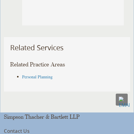
Related Services
Related Practice Areas
Personal Planning
Simpson Thacher & Bartlett LLP
Contact Us