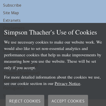
Subscribe
Site Map
Extranets
Disclaimers
Simpson Thacher’s Use of Cookies
Privacy
We use necessary cookies to make our website work. We
LLP Info
would also like to set non-essential analytics and
Directory
performance cookies that help us make improvements by
Local Language Pages:
measuring how you use the website. These will be set
Chinese (Simplified)
only if you accept.
Chinese (Traditional)
For more detailed information about the cookies we use,
Japanese
see our cookie section in our
Privacy Notice
.
Portuguese
Spanish
REJECT COOKIES
ACCEPT COOKIES