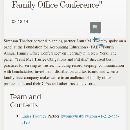
Family Office Conference"
02.18.14
Simpson Thacher personal planning partner Laura M. Twomey spoke on a
panel at the Foundation for Accounting Education’s (FAE) “Fourth
Annual Family Office Conference" on February 5 in New York. The
panel, “Trust Me? Trustee Obligations and Pitfalls,” discussed best
practices for serving as trustee, including record keeping, communication
with beneficiaries, investment, distribution and tax issues, and when a
family trust company makes sense to an audience of family office
professionals and their CPAs and other trusted advisors.
Team and
Contacts
Laura Twomey
Partner
ltwomey@stblaw.com
+1-212-455-
3120