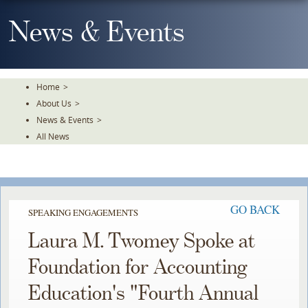
Skip
To
News & Events
The
Main
Content
Home
>
About Us
>
News & Events
>
All News
GO BACK
SPEAKING ENGAGEMENTS
Laura M. Twomey Spoke at
Foundation for Accounting
Education's "Fourth Annual