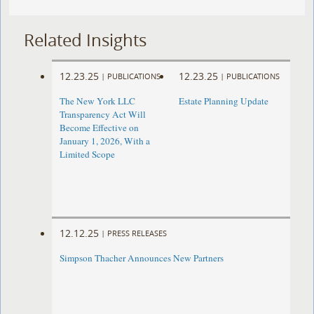
Related Insights
12.23.25
12.23.25
|
PUBLICATIONS
|
PUBLICATIONS
The New York LLC
Estate Planning Update
Transparency Act Will
Become Effective on
January 1, 2026, With a
Limited Scope
12.12.25
|
PRESS RELEASES
Simpson Thacher Announces New Partners