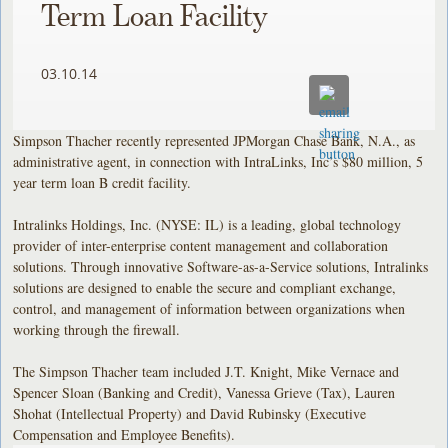
Term Loan Facility
03.10.14
Simpson Thacher recently represented JPMorgan Chase Bank, N.A., as
administrative agent, in connection with IntraLinks, Inc’s $80 million, 5
year term loan B credit facility.
Intralinks Holdings, Inc. (NYSE: IL) is a leading, global technology
provider of inter-enterprise content management and collaboration
solutions. Through innovative Software-as-a-Service solutions, Intralinks
solutions are designed to enable the secure and compliant exchange,
control, and management of information between organizations when
working through the firewall.
The Simpson Thacher team included J.T. Knight, Mike Vernace and
Spencer Sloan (Banking and Credit), Vanessa Grieve (Tax), Lauren
Shohat (Intellectual Property) and David Rubinsky (Executive
Compensation and Employee Benefits).