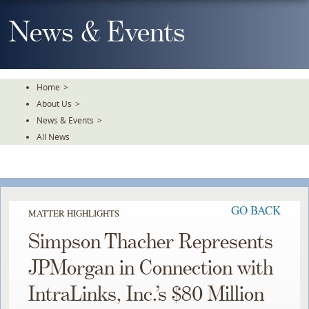
Skip
To
News & Events
The
Main
Content
Home
>
About Us
>
News & Events
>
All News
GO BACK
MATTER HIGHLIGHTS
Simpson Thacher Represents
JPMorgan in Connection with
IntraLinks, Inc.’s $80 Million