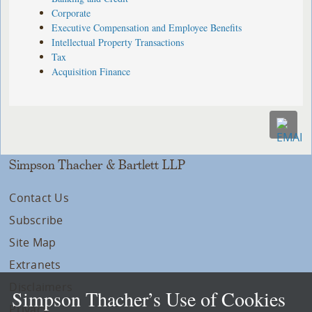
Corporate
Executive Compensation and Employee Benefits
Intellectual Property Transactions
Tax
Acquisition Finance
Simpson Thacher & Bartlett LLP
Contact Us
Subscribe
Site Map
Extranets
Disclaimers
Simpson Thacher’s Use of Cookies
Privacy