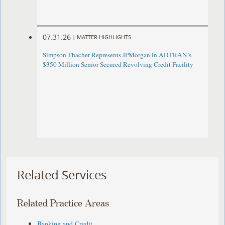
07.31.26
|
MATTER HIGHLIGHTS
Simpson Thacher Represents JPMorgan in ADTRAN’s
$350 Million Senior Secured Revolving Credit Facility
Related Services
Related Practice Areas
Banking and Credit