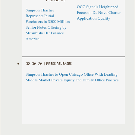
OCC Signals Heightened
Simpson Thacher
Focus on De Novo Charter
Represents Initial
Application Quality
Purchasers in $500 Million
Senior Notes Offering by
Mitsubishi HC Finance
America
08.06.26
|
PRESS RELEASES
Simpson Thacher to Open Chicago Office With Leading
Middle Market Private Equity and Family Office Practice