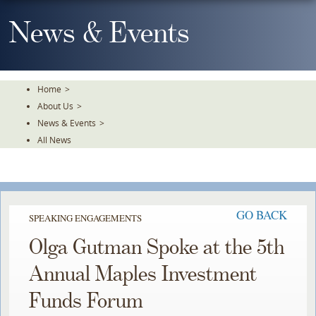
Skip
To
News & Events
The
Main
Content
Home
>
About Us
>
News & Events
>
All News
GO BACK
SPEAKING ENGAGEMENTS
Olga Gutman Spoke at the 5th
Annual Maples Investment
Funds Forum