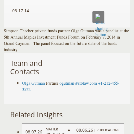
03.17.14
Simpson Thacher private funds partner Olga Gutman was a panelist at the
5th Annual Maples Investment Funds Forum on February 7, 2014 in
Grand Cayman. The panel focused on the future state of the funds
industry.
Team and
Contacts
Olga Gutman
Partner
ogutman@stblaw.com
+1-212-455-
3522
Related Insights
MATTER
08.06.26
|
PUBLICATIONS
08.07.26
|
HIGHLIGHTS