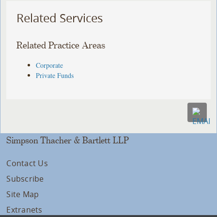
Related Services
Related Practice Areas
Corporate
Private Funds
Simpson Thacher & Bartlett LLP
Contact Us
Subscribe
Site Map
Extranets