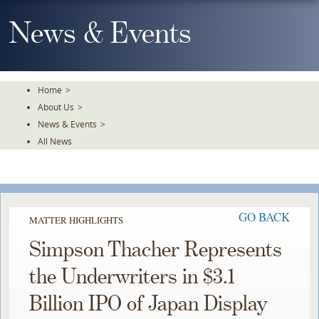
Skip
To
News & Events
The
Main
Content
Home
>
About Us
>
News & Events
>
All News
GO BACK
MATTER HIGHLIGHTS
Simpson Thacher Represents
the Underwriters in $3.1
Billion IPO of Japan Display