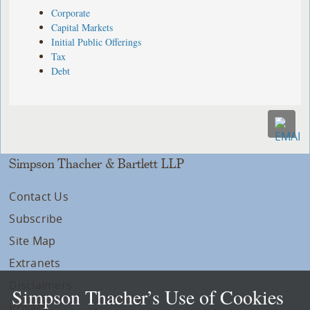
Corporate
Capital Markets
Initial Public Offerings
Tax
Debt
Simpson Thacher & Bartlett LLP
Contact Us
Subscribe
Site Map
Extranets
Disclaimers
Simpson Thacher’s Use of Cookies
Privacy