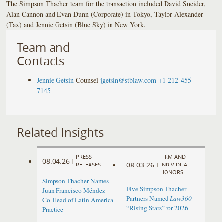
The Simpson Thacher team for the transaction included David Sneider,
Alan Cannon and Evan Dunn (Corporate) in Tokyo, Taylor Alexander
(Tax) and Jennie Getsin (Blue Sky) in New York.
Team and
Contacts
Jennie Getsin
Counsel
jgetsin@stblaw.com
+1-212-455-
7145
Related Insights
PRESS
FIRM AND
08.04.26
|
08.03.26
RELEASES
|
INDIVIDUAL
HONORS
Simpson Thacher Names
Five Simpson Thacher
Juan Francisco Méndez
Partners Named
Law360
Co-Head of Latin America
“Rising Stars” for 2026
Practice