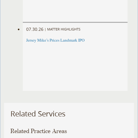
07.30.26
|
MATTER HIGHLIGHTS
Jersey Mike’s Prices Landmark IPO
Related Services
Related Practice Areas