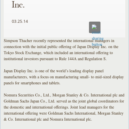
Inc.
03.25.14
Simpson Thacher recently represented the international managers in
connection with the initial public offering of Japan Display Inc. on the
Tokyo Stock Exchange, which included an international offering to
institutional investors pursuant to Rule 144A and Regulation S.
Japan Display Inc. is one of the world’s leading display panel
manufacturers, with a focus on manufacturing small- to mid-sized display
panels for smartphones and tablets.
Nomura Securities Co., Ltd., Morgan Stanley & Co. International plc and
Goldman Sachs Japan Co., Ltd. served as the joint global coordinators for
the domestic and international offerings. Joint lead managers for the
international offering were Goldman Sachs International, Morgan Stanley
& Co. International plc and Nomura International plc.