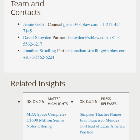
Team and
Contacts
Jennie Getsin
Counsel
jgetsin@stblaw.com
+1-212-455-
7145
David Snowden
Partner
dsnowden@stblaw.com
+81-3-
5562-6217
Jonathan Stradling
Partner
jonathan.stradling@stblaw.com
+81-3-5562-6224
Related Insights
MATTER
PRESS
08.05.26
08.04.26
|
|
HIGHLIGHTS
RELEASES
MDA Space Completes
Simpson Thacher Names
C$600 Million Senior
Juan Francisco Méndez
Notes Offering
Co-Head of Latin America
Practice