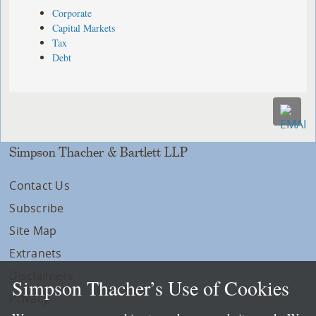
Corporate
Capital Markets
Tax
Debt
Simpson Thacher & Bartlett LLP
Contact Us
Subscribe
Site Map
Extranets
Disclaimers
Simpson Thacher’s Use of Cookies
Privacy