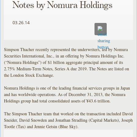
Notes by Nomura Holdings
03.26.14
Simpson Thacher recently represented the underwriters, led by Nomura
Securities International, Inc., in an offering by Nomura Holdings Inc.
(“Nomura Holdings”) of $1 billion aggregate principal amount of its
2.75% Medium-Term Notes, Series A due 2019. The Notes are listed on
the London Stock Exchange.
Nomura Holdings is one of the leading financial services groups in Japan
and has worldwide operations. As of December 31, 2013, the Nomura
Holdings group had total consolidated assets of ¥43.6 trillion.
The Simpson Thacher team that worked on the transaction included David
Sneider, David Snowden and Jonathan Stradling (Capital Markets), Joseph
Tootle (Tax) and Jennie Getsin (Blue Sky).