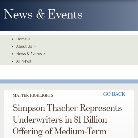
Skip
To
News & Events
The
Main
Content
Home
>
About Us
>
News & Events
>
All News
GO BACK
MATTER HIGHLIGHTS
Simpson Thacher Represents
Underwriters in $1 Billion
Offering of Medium-Term