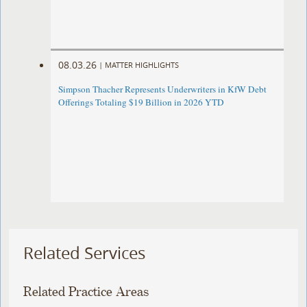
08.03.26
|
MATTER HIGHLIGHTS
Simpson Thacher Represents Underwriters in KfW Debt
Offerings Totaling $19 Billion in 2026 YTD
Related Services
Related Practice Areas