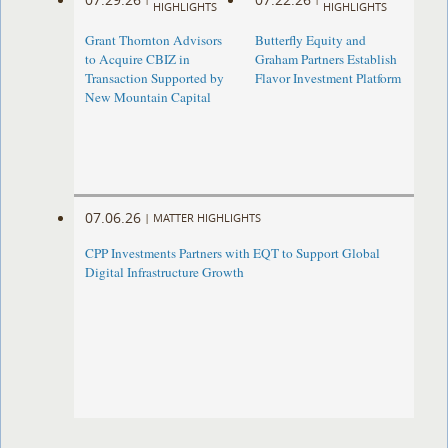
HIGHLIGHTS
HIGHLIGHTS
Grant Thornton Advisors
Butterfly Equity and
to Acquire CBIZ in
Graham Partners Establish
Transaction Supported by
Flavor Investment Platform
New Mountain Capital
07.06.26
|
MATTER HIGHLIGHTS
CPP Investments Partners with EQT to Support Global
Digital Infrastructure Growth