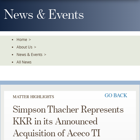
Skip
To
News & Events
The
Main
Content
Home
>
About Us
>
News & Events
>
All News
GO BACK
MATTER HIGHLIGHTS
Simpson Thacher Represents
KKR in its Announced
Acquisition of Aceco TI