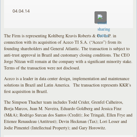
04.04.14
The Firm is representing Kohlberg Kravis Roberts & Co. L.P. in
connection with its acquisition of Aceco TI S.A. (“Aceco”) from its
founding shareholders and General Atlantic. The transaction is subject to
anti-trust approval in Brazil and customary closing conditions. The CEO
Jorge Nitzan will remain at the company with a significant minority stake.
Terms of the transaction were not disclosed.
Aceco is a leader in data center design, implementation and maintenance
solutions in Brazil and Latin America. The transaction represents KKR’s
first acquisition in Brazil.
The Simpson Thacher team includes Todd Crider, Grenfel Calheiros,
Borja Marcos, Juan M. Naveira, Eduardo Goldberg and Jessica Finz
(M&A); Rodrigo Surcan dos Santos (Credit); Joe Tringali, Ellen Frye and
Etienee Renaudeau (Antitrust); Devin Heckman (Tax); Lori Lesser and
Jodie Pimentel (Intellectual Property); and Gary Horowitz.