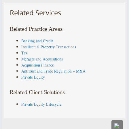
Related Services
Related Practice Areas
Banking and Credit
Intellectual Property Transactions
Tax
Mergers and Acquisitions
Acquisition Finance
Antitrust and Trade Regulation – M&A
Private Equity
Related Client Solutions
Private Equity Lifecycle