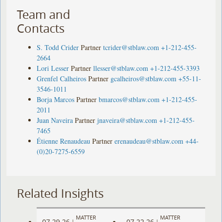
Team and
Contacts
S. Todd Crider
Partner
tcrider@stblaw.com
+1-212-455-
2664
Lori Lesser
Partner
llesser@stblaw.com
+1-212-455-3393
Grenfel Calheiros
Partner
gcalheiros@stblaw.com
+55-11-
3546-1011
Borja Marcos
Partner
bmarcos@stblaw.com
+1-212-455-
2011
Juan Naveira
Partner
jnaveira@stblaw.com
+1-212-455-
7465
Étienne Renaudeau
Partner
erenaudeau@stblaw.com
+44-
(0)20-7275-6559
Related Insights
MATTER
MATTER
07.29.26
07.22.26
|
|