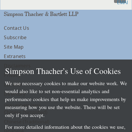
Simpson Thacher & Bartlett LLP
Contact Us
Subscribe
Site Map
Extranets
Disclaimers
Simpson Thacher’s Use of Cookies
Privacy
We use necessary cookies to make our website work. We
LLP Info
would also like to set non-essential analytics and
Directory
performance cookies that help us make improvements by
Local Language Pages:
measuring how you use the website. These will be set
Chinese (Simplified)
only if you accept.
Chinese (Traditional)
For more detailed information about the cookies we use,
Japanese