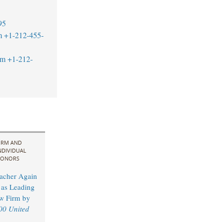
95
m
+1-212-455-
om
+1-212-
IRM AND
NDIVIDUAL
ONORS
acher Again
as Leading
w Firm by
00 United