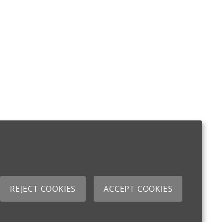
REJECT COOKIES
ACCEPT COOKIES