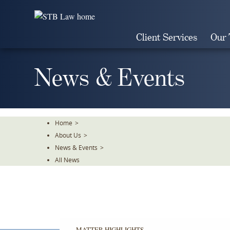
Skip
To
The
Client Services
Our
Main
Content
News & Events
Home
>
About Us
>
News & Events
>
All News
MATTER HIGHLIGHTS