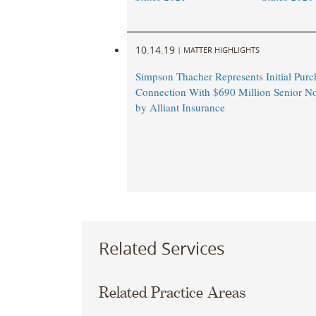
10.14.19
|
MATTER HIGHLIGHTS
Simpson Thacher Represents Initial Purc
Connection With $690 Million Senior No
by Alliant Insurance
Related Services
Related Practice Areas