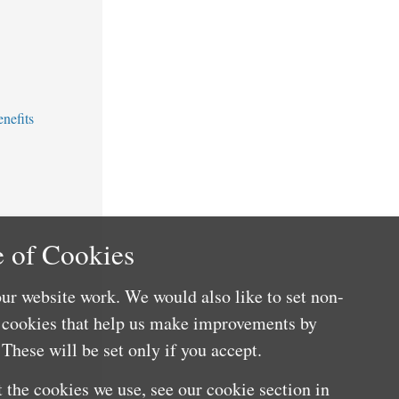
nefits
 of Cookies
ur website work. We would also like to set non-
e cookies that help us make improvements by
These will be set only if you accept.
 the cookies we use, see our cookie section in