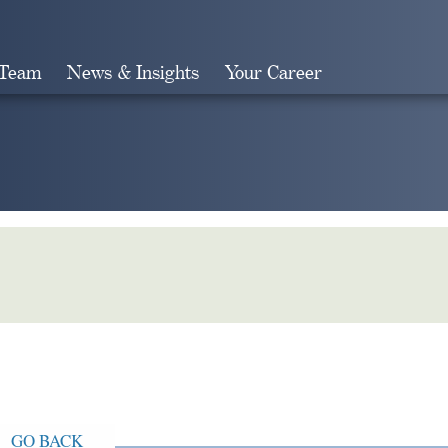
 Team
News & Insights
Your Career
Search
GO BACK