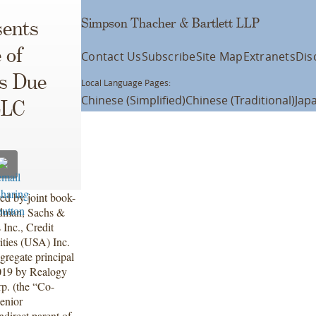
Simpson Thacher & Bartlett LLP
ents
 of
Contact Us
Subscribe
Site Map
Extranets
Dis
es Due
Local Language Pages:
Chinese (Simplified)
Chinese (Traditional)
Jap
LLC
ed by joint book-
ldman, Sachs &
 Inc., Credit
ities (USA) Inc.
gregate principal
019 by Realogy
p. (the “Co-
enior
direct parent of