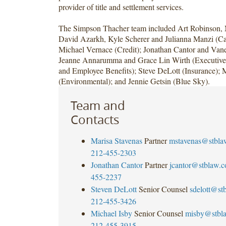
provider of title and settlement services.
The Simpson Thacher team included Art Robinson, 
David Azarkh, Kyle Scherer and Julianna Manzi (Cap
Michael Vernace (Credit); Jonathan Cantor and Vane
Jeanne Annarumma and Grace Lin Wirth (Executiv
and Employee Benefits); Steve DeLott (Insurance); 
(Environmental); and Jennie Getsin (Blue Sky).
Team and
Contacts
Marisa Stavenas
Partner
mstavenas@stbla
212-455-2303
Jonathan Cantor
Partner
jcantor@stblaw.
455-2237
Steven DeLott
Senior Counsel
sdelott@st
212-455-3426
Michael Isby
Senior Counsel
misby@stbl
212-455-3915