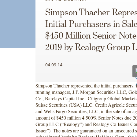
Simpson Thacher Repres
Initial Purchasers in Sale
$450 Million Senior Not
2019 by Realogy Group 
04.09.14
Simpson Thacher represented the initial purchasers, l
running managers, J.P. Morgan Securities LLC, Go
Co., Barclays Capital Inc., Citigroup Global Markets
Suisse Securities (USA) LLC, Credit Agricole Secur
and Wells Fargo Securities, LLC, in the sale of an ag
amount of $450 million 4.500% Senior Notes due 2
Group LLC (“Realogy”) and Realogy Co-Issuer Cor
Issuer”). The notes are guaranteed on an unsecured s
subordinated basis by Realogy Holdings Corp., the in