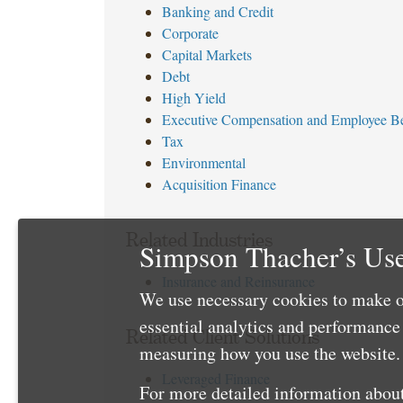
Banking and Credit
Corporate
Capital Markets
Debt
High Yield
Executive Compensation and Employee Be
Tax
Environmental
Acquisition Finance
Related Industries
Simpson Thacher’s Use
Insurance and Reinsurance
We use necessary cookies to make o
essential analytics and performanc
Related Client Solutions
measuring how you use the website. 
Leveraged Finance
For more detailed information about