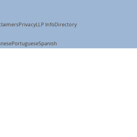
claimers
Privacy
LLP Info
Directory
anese
Portuguese
Spanish