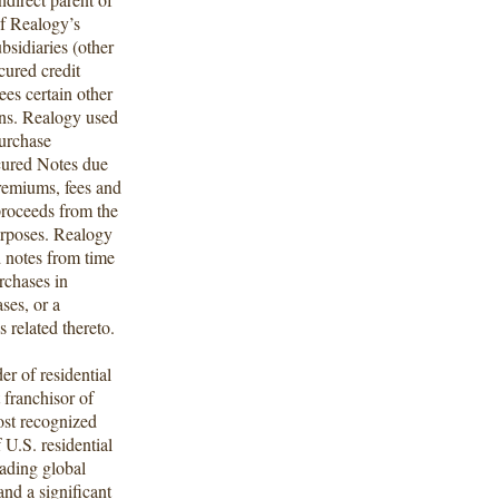
f Realogy’s
ubsidiaries (other
ecured credit
tees certain other
ions. Realogy used
purchase
cured Notes due
remiums, fees and
proceeds from the
urposes. Realogy
d notes from time
rchases in
ses, or a
 related thereto.
r of residential
t franchisor of
ost recognized
 U.S. residential
eading global
nd a significant