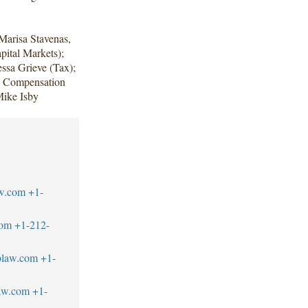
Marisa Stavenas,
ital Markets);
ssa Grieve (Tax);
e Compensation
Mike Isby
w.com
+1-
com
+1-212-
blaw.com
+1-
aw.com
+1-