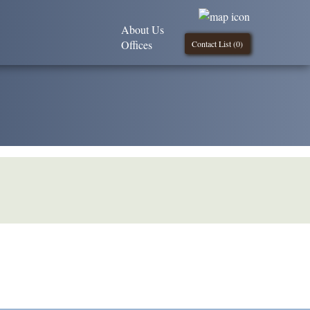
About Us
Offices
Contact List (
0
)