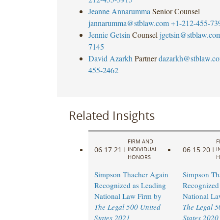
Jeanne Annarumma
Senior Counsel
jannarumma@stblaw.com
+1-212-455-73
Jennie Getsin
Counsel
jgetsin@stblaw.co
7145
David Azarkh
Partner
dazarkh@stblaw.c
455-2462
Related Insights
FIRM AND
F
06.17.21
06.15.20
|
INDIVIDUAL
|
I
HONORS
H
Simpson Thacher Again
Simpson Th
Recognized as Leading
Recognized 
National Law Firm by
National La
The Legal 500 United
The Legal 5
States 2021
States 2020