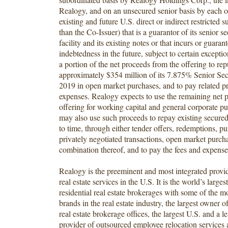
Realogy, and on an unsecured senior basis by each o
existing and future U.S. direct or indirect restricted s
than the Co-Issuer) that is a guarantor of its senior s
facility and its existing notes or that incurs or guaran
indebtedness in the future, subject to certain except
a portion of the net proceeds from the offering to re
approximately $354 million of its 7.875% Senior Se
2019 in open market purchases, and to pay related p
expenses. Realogy expects to use the remaining net 
offering for working capital and general corporate p
may also use such proceeds to repay existing secure
to time, through either tender offers, redemptions, pu
privately negotiated transactions, open market purcha
combination thereof, and to pay the fees and expenses
Realogy is the preeminent and most integrated provide
real estate services in the U.S. It is the world’s larges
residential real estate brokerages with some of the m
brands in the real estate industry, the largest owner of
real estate brokerage offices, the largest U.S. and a l
provider of outsourced employee relocation services a