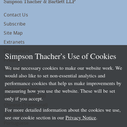
Simpson Thacher & Bartlett LLP
Contact Us
Subscribe
Site Map
Extranets
Disclaimers
Simpson Thacher’s Use of Cookies
Privacy
We use necessary cookies to make our website work. We
LLP Info
would also like to set non-essential analytics and
Directory
performance cookies that help us make improvements by
Local Language Pages:
measuring how you use the website. These will be set
Chinese (Simplified)
only if you accept.
Chinese (Traditional)
For more detailed information about the cookies we use,
Japanese
see our cookie section in our
Privacy Notice
.
Portuguese