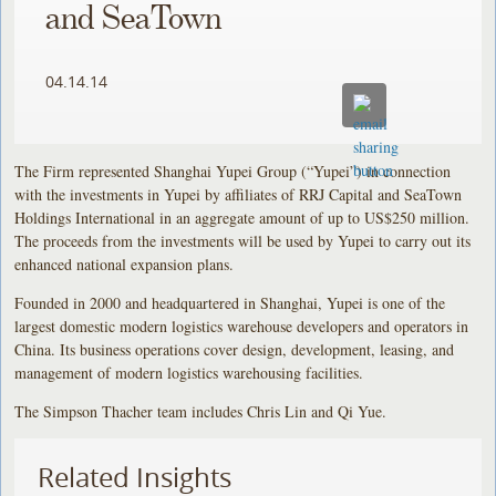
and SeaTown
04.14.14
The Firm represented Shanghai Yupei Group (“Yupei”) in connection
with the investments in Yupei by affiliates of RRJ Capital and SeaTown
Holdings International in an aggregate amount of up to US$250 million.
The proceeds from the investments will be used by Yupei to carry out its
enhanced national expansion plans.
Founded in 2000 and headquartered in Shanghai, Yupei is one of the
largest domestic modern logistics warehouse developers and operators in
China. Its business operations cover design, development, leasing, and
management of modern logistics warehousing facilities.
The Simpson Thacher team includes Chris Lin and Qi Yue.
Related Insights