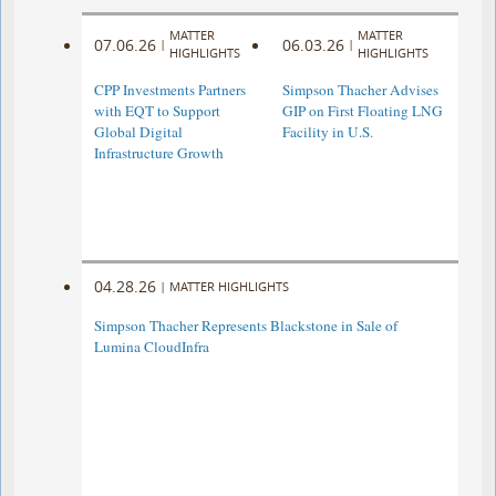
MATTER
MATTER
07.06.26
06.03.26
|
|
HIGHLIGHTS
HIGHLIGHTS
CPP Investments Partners
Simpson Thacher Advises
with EQT to Support
GIP on First Floating LNG
Global Digital
Facility in U.S.
Infrastructure Growth
04.28.26
|
MATTER HIGHLIGHTS
Simpson Thacher Represents Blackstone in Sale of
Lumina CloudInfra