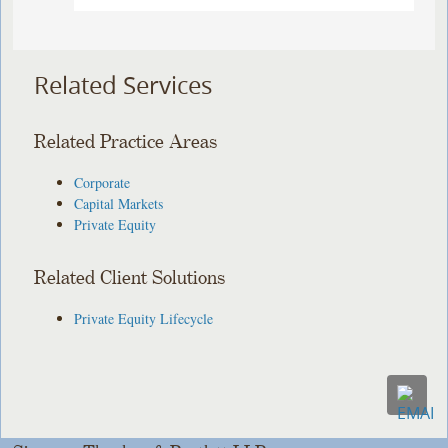
Related Services
Related Practice Areas
Corporate
Capital Markets
Private Equity
Related Client Solutions
Private Equity Lifecycle