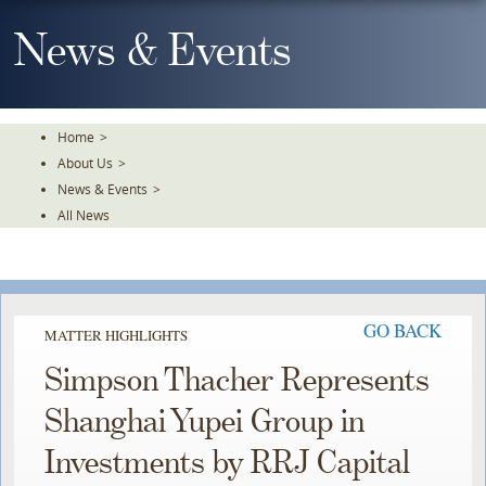
Skip
To
News & Events
The
Main
Content
Home
>
About Us
>
News & Events
>
All News
GO BACK
MATTER HIGHLIGHTS
Simpson Thacher Represents
Shanghai Yupei Group in
Investments by RRJ Capital