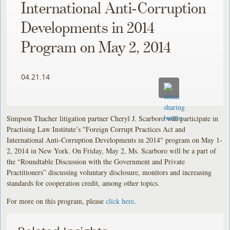
International Anti-Corruption
Developments in 2014
Program on May 2, 2014
04.21.14
Simpson Thacher litigation partner Cheryl J. Scarboro will participate in
Practising Law Institute’s "Foreign Corrupt Practices Act and
International Anti-Corruption Developments in 2014" program on May 1-
2, 2014 in New York. On Friday, May 2, Ms. Scarboro will be a part of
the “Roundtable Discussion with the Government and Private
Practitioners” discussing voluntary disclosure, monitors and increasing
standards for cooperation credit, among other topics.
For more on this program, please
click here
.