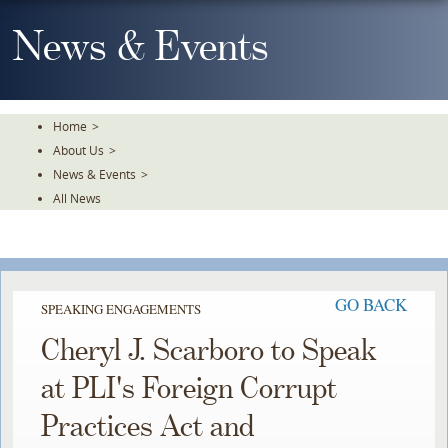
Skip
To
News & Events
The
Main
Content
Home
>
About Us
>
News & Events
>
All News
GO BACK
SPEAKING ENGAGEMENTS
Cheryl J. Scarboro to Speak
at PLI's Foreign Corrupt
Practices Act and