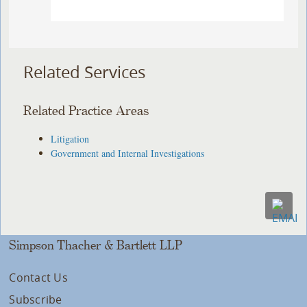
Related Services
Related Practice Areas
Litigation
Government and Internal Investigations
Simpson Thacher & Bartlett LLP
Contact Us
Subscribe