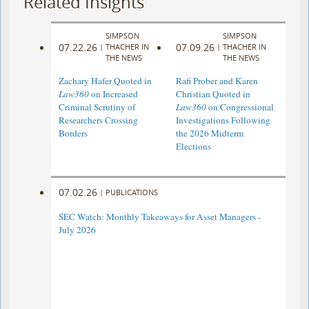
Related Insights
SIMPSON
SIMPSON
07.22.26
07.09.26
|
THACHER IN
|
THACHER IN
THE NEWS
THE NEWS
Zachary Hafer Quoted in
Rafi Prober and Karen
Law360
on Increased
Christian Quoted in
Criminal Scrutiny of
Law360
on Congressional
Researchers Crossing
Investigations Following
Borders
the 2026 Midterm
Elections
07.02.26
|
PUBLICATIONS
SEC Watch: Monthly Takeaways for Asset Managers -
July 2026