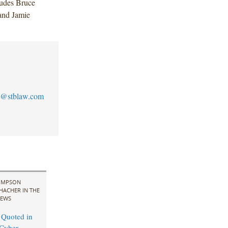
ludes Bruce
and Jamie
@stblaw.com
IMPSON
HACHER IN THE
EWS
 Quoted in
Cyber