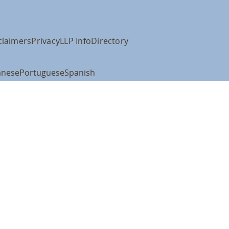
claimers
Privacy
LLP Info
Directory
anese
Portuguese
Spanish