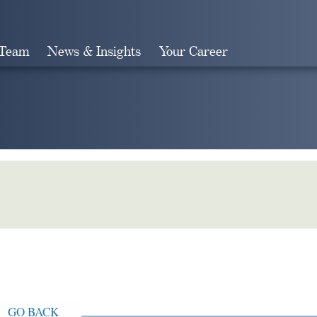
 Team
News & Insights
Your Career
Search
GO BACK