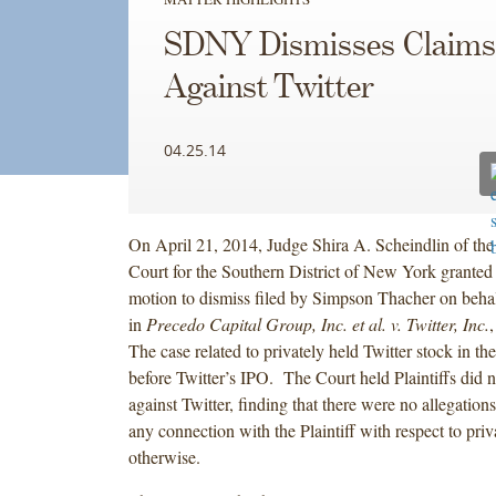
SDNY Dismisses Claims
Against Twitter
04.25.14
On April 21, 2014, Judge Shira A. Scheindlin of the 
Court for the Southern District of New York granted 
motion to dismiss filed by Simpson Thacher on behalf
in
Precedo Capital Group, Inc. et al. v. Twitter, Inc.
The case related to privately held Twitter stock in th
before Twitter’s IPO. The Court held Plaintiffs did n
against Twitter, finding that there were no allegations
any connection with the Plaintiff with respect to priv
otherwise.