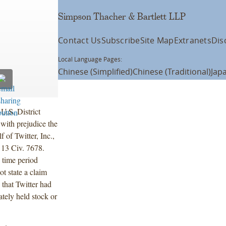
Simpson Thacher & Bartlett LLP
Contact Us
Subscribe
Site Map
Extranets
Dis
Local Language Pages:
Chinese (Simplified)
Chinese (Traditional)
Jap
U.S. District
with prejudice the
 of Twitter, Inc.,
, 13 Civ. 7678.
e time period
ot state a claim
 that Twitter had
ately held stock or