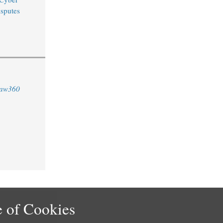
sputes
aw360
 of Cookies