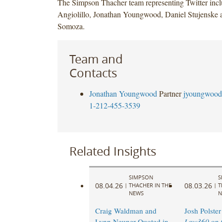
The Simpson Thacher team representing Twitter inc
Angiolillo, Jonathan Youngwood, Daniel Stujenske 
Somoza.
Team and
Contacts
Jonathan Youngwood
Partner
jyoungwood
1-212-455-3539
Related Insights
SIMPSON
S
08.04.26
08.03.26
|
THACHER IN THE
|
T
NEWS
N
Craig Waldman and
Josh Polster
Lynn Neuner Quoted in
Law360
on 