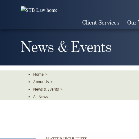
Skip
To
The
Client Services
Our
Main
Content
News & Events
Home
>
About Us
>
News & Events
>
All News
MATTER HIGHLIGHTS