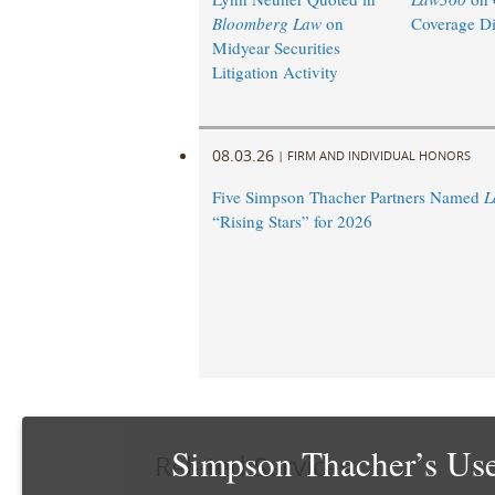
Bloomberg Law
on
Coverage Di
Midyear Securities
Litigation Activity
08.03.26
|
FIRM AND INDIVIDUAL HONORS
Five Simpson Thacher Partners Named
L
“Rising Stars” for 2026
Simpson Thacher’s Use
Related Services