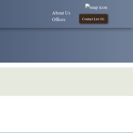
About Us
Offices
Contact List (
0
)