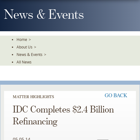
Skip
To
News & Events
The
Main
Content
Home
>
About Us
>
News & Events
>
All News
GO BACK
MATTER HIGHLIGHTS
IDC Completes $2.4 Billion
Refinancing
05.05.14