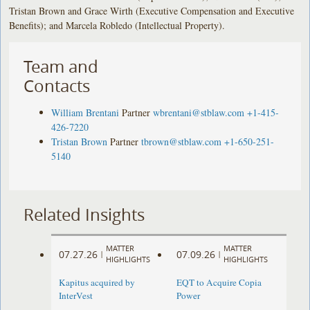
Tristan Brown and Grace Wirth (Executive Compensation and Executive
Benefits); and Marcela Robledo (Intellectual Property).
Team and
Contacts
William Brentani
Partner
wbrentani@stblaw.com
+1-415-
426-7220
Tristan Brown
Partner
tbrown@stblaw.com
+1-650-251-
5140
Related Insights
MATTER
MATTER
07.27.26
07.09.26
|
|
HIGHLIGHTS
HIGHLIGHTS
Kapitus acquired by
EQT to Acquire Copia
InterVest
Power