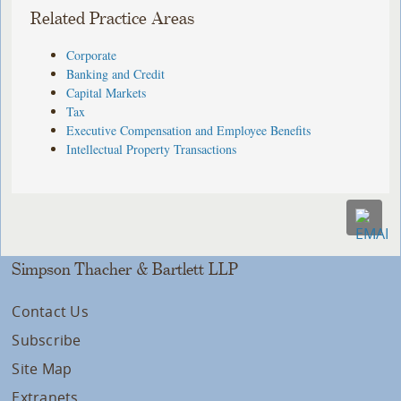
Related Practice Areas
Corporate
Banking and Credit
Capital Markets
Tax
Executive Compensation and Employee Benefits
Intellectual Property Transactions
Simpson Thacher & Bartlett LLP
Contact Us
Subscribe
Site Map
Extranets