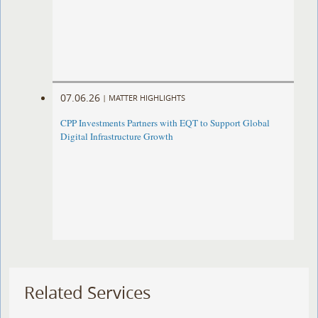
07.06.26
|
MATTER HIGHLIGHTS
CPP Investments Partners with EQT to Support Global
Digital Infrastructure Growth
Related Services