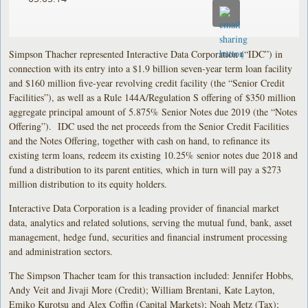
Simpson Thacher represented Interactive Data Corporation (“IDC”) in
connection with its entry into a $1.9 billion seven-year term loan facility
and $160 million five-year revolving credit facility (the “Senior Credit
Facilities”), as well as a Rule 144A/Regulation S offering of $350 million
aggregate principal amount of 5.875% Senior Notes due 2019 (the “Notes
Offering”). IDC used the net proceeds from the Senior Credit Facilities
and the Notes Offering, together with cash on hand, to refinance its
existing term loans, redeem its existing 10.25% senior notes due 2018 and
fund a distribution to its parent entities, which in turn will pay a $273
million distribution to its equity holders.
Interactive Data Corporation is a leading provider of financial market
data, analytics and related solutions, serving the mutual fund, bank, asset
management, hedge fund, securities and financial instrument processing
and administration sectors.
The Simpson Thacher team for this transaction included: Jennifer Hobbs,
Andy Veit and Jivaji More (Credit); William Brentani, Kate Layton,
Emiko Kurotsu and Alex Coffin (Capital Markets); Noah Metz (Tax);