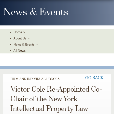
Skip
To
News & Events
The
Main
Content
Home
>
About Us
>
News & Events
>
All News
GO BACK
FIRM AND INDIVIDUAL HONORS
Victor Cole Re-Appointed Co-
Chair of the New York
Intellectual Property Law