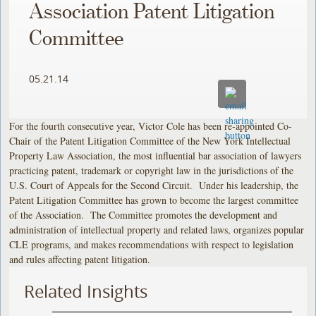
Association Patent Litigation
Committee
05.21.14
For the fourth consecutive year, Victor Cole has been re-appointed Co-
Chair of the Patent Litigation Committee of the New York Intellectual
Property Law Association, the most influential bar association of lawyers
practicing patent, trademark or copyright law in the jurisdictions of the
U.S. Court of Appeals for the Second Circuit. Under his leadership, the
Patent Litigation Committee has grown to become the largest committee
of the Association. The Committee promotes the development and
administration of intellectual property and related laws, organizes popular
CLE programs, and makes recommendations with respect to legislation
and rules affecting patent litigation.
Related Insights