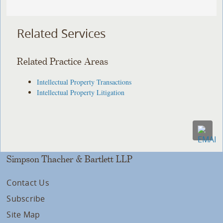
Related Services
Related Practice Areas
Intellectual Property Transactions
Intellectual Property Litigation
Simpson Thacher & Bartlett LLP
Contact Us
Subscribe
Site Map