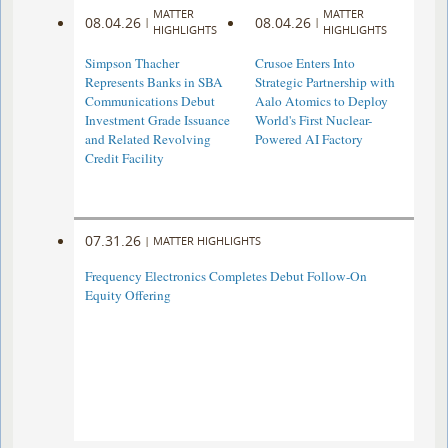
MATTER
MATTER
08.04.26
08.04.26
|
|
HIGHLIGHTS
HIGHLIGHTS
Simpson Thacher
Crusoe Enters Into
Represents Banks in SBA
Strategic Partnership with
Communications Debut
Aalo Atomics to Deploy
Investment Grade Issuance
World's First Nuclear-
and Related Revolving
Powered AI Factory
Credit Facility
07.31.26
|
MATTER HIGHLIGHTS
Frequency Electronics Completes Debut Follow-On
Equity Offering ​