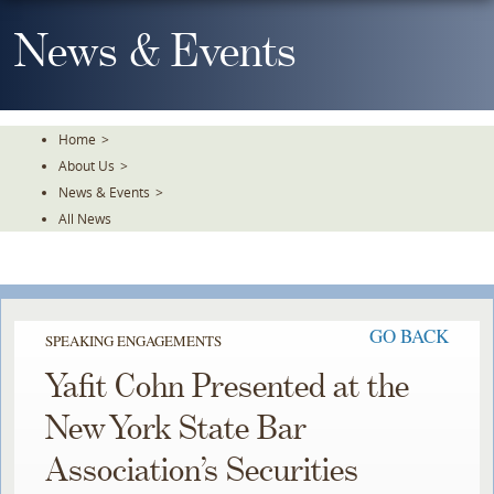
Skip
To
News & Events
The
Main
Content
Home
>
About Us
>
News & Events
>
All News
GO BACK
SPEAKING ENGAGEMENTS
Yafit Cohn Presented at the
New York State Bar
Association’s Securities