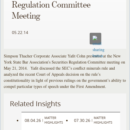
Regulation Committee
Meeting
05.22.14
Simpson Thacher Corporate Associate Yafit Cohn presented at the New
York State Bar Association’s Securities Regulation Committee meeting on
May 21, 2014. Yafit discussed the SEC’s conflict minerals rule and
analyzed the recent Court of Appeals decision on the rule’s
constitutionality in light of previous rulings on the government’s ability to
compel particular types of speech under the First Amendment.
Related Insights
MATTER
MATTER
08.04.26
07.30.26
|
|
HIGHLIGHTS
HIGHLIGHTS