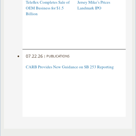
Teleflex Completes Sale of
Jersey Mike’s Prices
OEM Business for $1.5
Landmark IPO
Billion
07.22.26
|
PUBLICATIONS
CARB Provides New Guidance on SB 253 Reporting