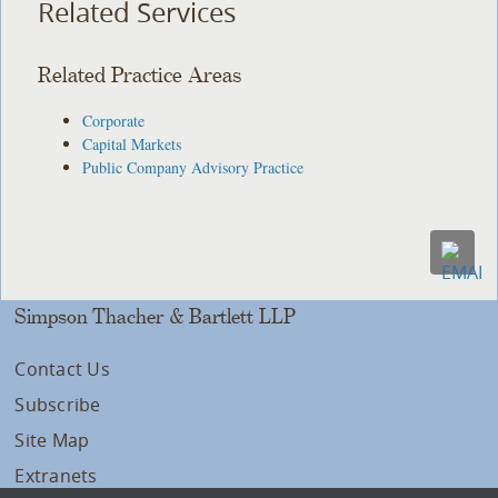
Related Services
Related Practice Areas
Corporate
Capital Markets
Public Company Advisory Practice
Simpson Thacher & Bartlett LLP
Contact Us
Subscribe
Site Map
Extranets