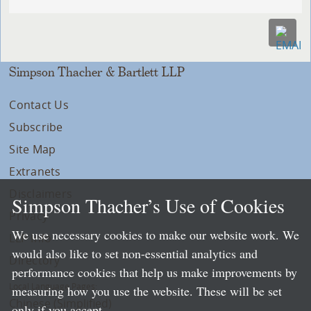
Simpson Thacher & Bartlett LLP
Contact Us
Subscribe
Site Map
Extranets
Disclaimers
Simpson Thacher’s Use of Cookies
Privacy
We use necessary cookies to make our website work. We
LLP Info
would also like to set non-essential analytics and
Directory
performance cookies that help us make improvements by
Local Language Pages:
measuring how you use the website. These will be set
Chinese (Simplified)
only if you accept.