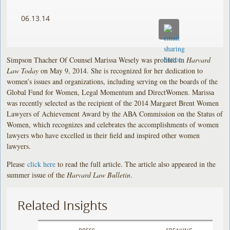
06.13.14
Simpson Thacher Of Counsel Marissa Wesely was profiled in
Harvard
Law Today
on May 9, 2014. She is recognized for her dedication to
women’s issues and organizations, including serving on the boards of the
Global Fund for Women, Legal Momentum and DirectWomen. Marissa
was recently selected as the recipient of the 2014 Margaret Brent Women
Lawyers of Achievement Award by the ABA Commission on the Status of
Women, which recognizes and celebrates the accomplishments of women
lawyers who have excelled in their field and inspired other women
lawyers.
Please
click here
to read the full article. The article also appeared in the
summer issue of the
Harvard Law Bulletin
.
Related Insights