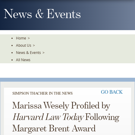
Skip
To
News & Events
The
Main
Content
Home
>
About Us
>
News & Events
>
All News
GO BACK
SIMPSON THACHER IN THE NEWS
Marissa Wesely Profiled by
Harvard Law Today
Following
Margaret Brent Award