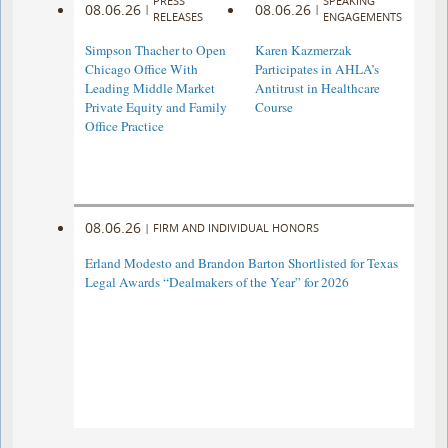
PRESS
SPEAKING
08.06.26
08.06.26
|
|
RELEASES
ENGAGEMENTS
Simpson Thacher to Open
Karen Kazmerzak
Chicago Office With
Participates in AHLA’s
Leading Middle Market
Antitrust in Healthcare
Private Equity and Family
Course
Office Practice
08.06.26
|
FIRM AND INDIVIDUAL HONORS
Erland Modesto and Brandon Barton Shortlisted for Texas
Legal Awards “Dealmakers of the Year” for 2026