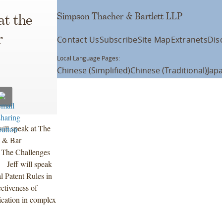
Simpson Thacher & Bartlett LLP
at the
r
Contact Us
Subscribe
Site Map
Extranets
Dis
Local Language Pages:
Chinese (Simplified)
Chinese (Traditional)
Jap
ill speak at The
 & Bar
 The Challenges
 Jeff will speak
l Patent Rules in
ectiveness of
ication in complex