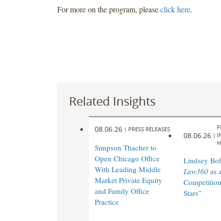
For more on the program, please
click here
.
Related Insights
F
08.06.26
|
PRESS RELEASES
08.06.26
|
I
H
Simpson Thacher to
Open Chicago Office
Lindsey Bohl
With Leading Middle
Law360
as 
Market Private Equity
Competition
and Family Office
Stars”
Practice