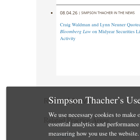
08.04.26
|
SIMPSON THACHER IN THE NEWS
Craig Waldman and Lynn Neuner Quoted
Bloomberg Law
on Midyear Securities Li
Activity
Simpson Thacher’s Use
Related Services
We use necessary cookies to make o
Related Practice Areas
essential analytics and performanc
measuring how you use the website. 
Litigation