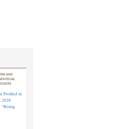
IRM AND
NDIVIDUAL
ONORS
 Profiled in
a 2026
 “Rising