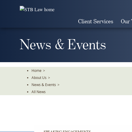
Skip
To
The
Client Services
Our
Main
Content
News & Events
Home
>
About Us
>
News & Events
>
All News
SPEAKING ENGAGEMENTS