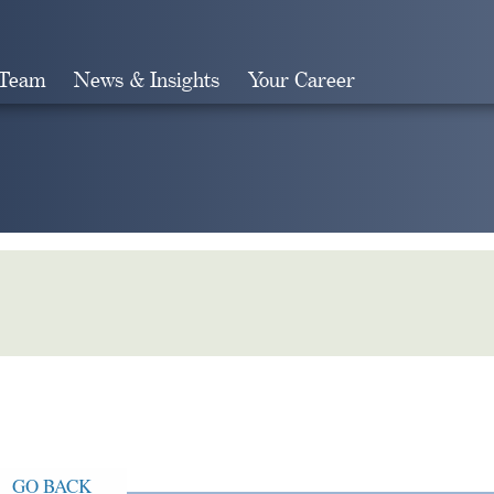
 Team
News & Insights
Your Career
Search
GO BACK