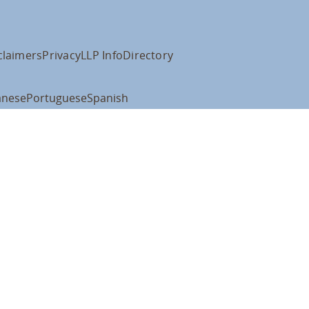
claimers
Privacy
LLP Info
Directory
anese
Portuguese
Spanish