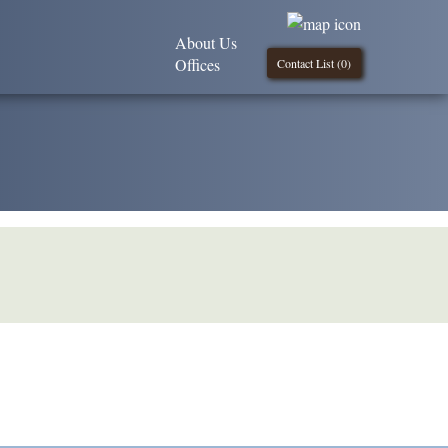
About Us
Offices
Contact List (
0
)