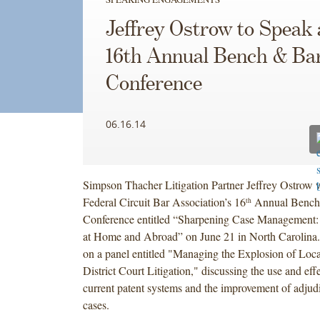
Jeffrey Ostrow to Speak 
16th Annual Bench & Ba
Conference
06.16.14
Simpson Thacher Litigation Partner Jeffrey Ostrow w
Federal Circuit Bar Association’s 16
Annual Bench
th
Conference entitled “Sharpening Case Management:
at Home and Abroad” on June 21 in North Carolina.
on a panel entitled "Managing the Explosion of Loca
District Court Litigation," discussing the use and eff
current patent systems and the improvement of adjud
cases.