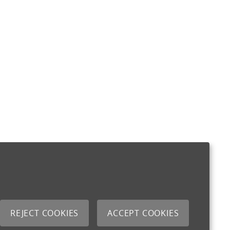
REJECT COOKIES
ACCEPT COOKIES