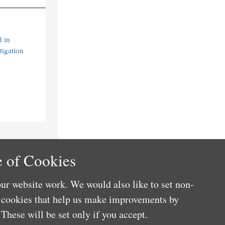
 in
tigation
 of Cookies
ur website work. We would also like to set non-
e cookies that help us make improvements by
These will be set only if you accept.