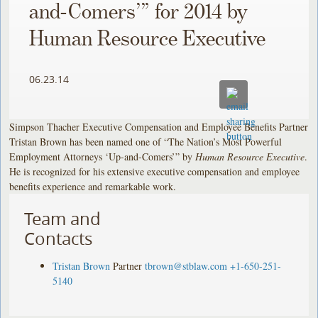
and-Comers’” for 2014 by
Human Resource Executive
06.23.14
Simpson Thacher Executive Compensation and Employee Benefits Partner
Tristan Brown has been named one of “The Nation’s Most Powerful
Employment Attorneys ‘Up-and-Comers’” by
Human Resource Executive
.
He is recognized for his extensive executive compensation and employee
benefits experience and remarkable work.
Team and
Contacts
Tristan Brown
Partner
tbrown@stblaw.com
+1-650-251-
5140