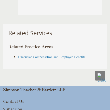
Related Services
Related Practice Areas
Executive Compensation and Employee Benefits
Simpson Thacher & Bartlett LLP
Contact Us
Subscribe