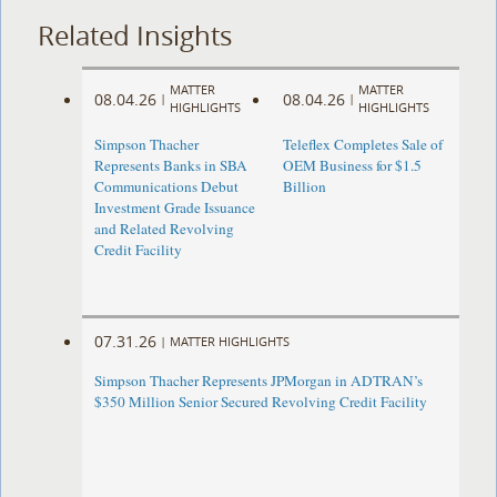
Related Insights
MATTER
MATTER
08.04.26
08.04.26
|
|
HIGHLIGHTS
HIGHLIGHTS
Simpson Thacher
Teleflex Completes Sale of
Represents Banks in SBA
OEM Business for $1.5
Communications Debut
Billion
Investment Grade Issuance
and Related Revolving
Credit Facility
07.31.26
|
MATTER HIGHLIGHTS
Simpson Thacher Represents JPMorgan in ADTRAN’s
$350 Million Senior Secured Revolving Credit Facility