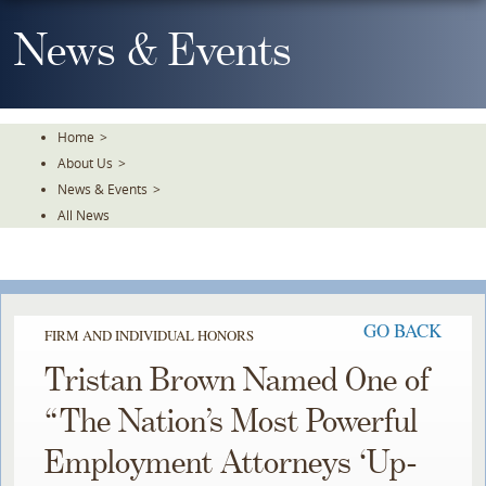
Skip
To
News & Events
The
Main
Content
Home
>
About Us
>
News & Events
>
All News
GO BACK
FIRM AND INDIVIDUAL HONORS
Tristan Brown Named One of
“The Nation’s Most Powerful
Employment Attorneys ‘Up-