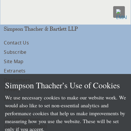
Simpson Thacher & Bartlett LLP
Contact Us
Subscribe
Site Map
Extranets
Disclaimers
Simpson Thacher’s Use of Cookies
Privacy
We use necessary cookies to make our website work. We
LLP Info
would also like to set non-essential analytics and
Directory
performance cookies that help us make improvements by
Local Language Pages:
measuring how you use the website. These will be set
Chinese (Simplified)
only if you accept.