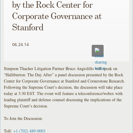
by the Rock Center for
Corporate Governance at
Stanford
06.24.14
Simpson Thacher Litigation Partner Bruce Angiolillo will speak on
“Halliburton: The Day After” a panel discussion presented by the Rock
Center for Corporate Governance at Stanford and Cornerstone Research.
Following the Supreme Court’s decision, the discussion will take place
today at 3:30 EST. The event will feature a teleconference/webex with
leading plaintiff and defense counsel discussing the implications of the
Supreme Court’s decision.
To Join the Discussion:
Toll:
+1 (702) 489-0003