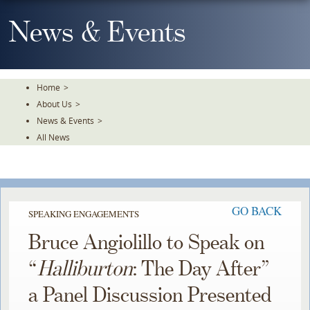
Skip
To
News & Events
The
Main
Content
Home
>
About Us
>
News & Events
>
All News
GO BACK
SPEAKING ENGAGEMENTS
Bruce Angiolillo to Speak on
“
Halliburton
: The Day After”
a Panel Discussion Presented