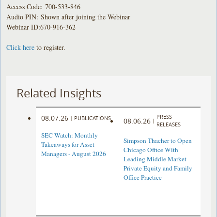
Access Code: 700-533-846
Audio PIN: Shown after joining the Webinar
Webinar ID:670-916-362
Click here
to register.
Related Insights
PRESS
08.07.26
|
PUBLICATIONS
08.06.26
|
RELEASES
SEC Watch: Monthly
Simpson Thacher to Open
Takeaways for Asset
Chicago Office With
Managers - August 2026
Leading Middle Market
Private Equity and Family
Office Practice