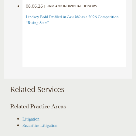
08.06.26
|
FIRM AND INDIVIDUAL HONORS
Lindsey Bohl Profiled in
Law360
as a 2026 Competition
“Rising Stars”
Related Services
Related Practice Areas
Litigation
Securities Litigation